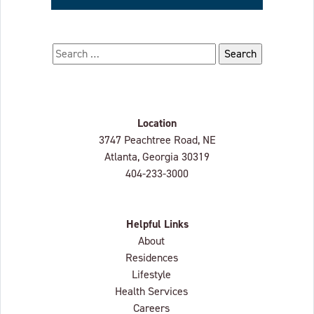
Search for:
Location
Lenbrook
3747 Peachtree Road, NE
Atlanta, Georgia
30319
404-233-3000
Helpful Links
About
Residences
Lifestyle
Health Services
Careers