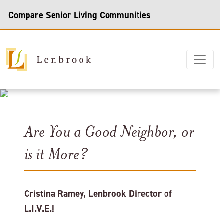
Compare Senior Living Communities
Are You a Good Neighbor, or
is it More?
Cristina Ramey, Lenbrook Director of
L.I.V.E.!