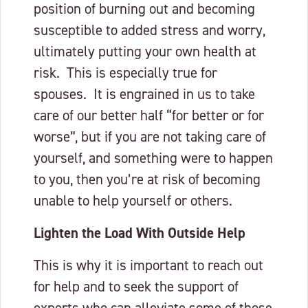
position of burning out and becoming
susceptible to added stress and worry,
ultimately putting your own health at
risk. This is especially true for
spouses. It is engrained in us to take
care of our better half “for better or for
worse”, but if you are not taking care of
yourself, and something were to happen
to you, then you’re at risk of becoming
unable to help yourself or others.
Lighten the Load With Outside Help
This is why it is important to reach out
for help and to seek the support of