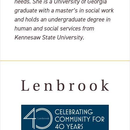
needs. She is a University of Georgia
graduate with a master’s in social work
and holds an undergraduate degree in
human and social services from
Kennesaw State University.