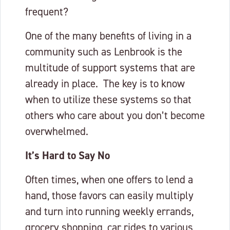
frequent?
One of the many benefits of living in a
community such as Lenbrook is the
multitude of support systems that are
already in place. The key is to know
when to utilize these systems so that
others who care about you don’t become
overwhelmed.
It’s Hard to Say No
Often times, when one offers to lend a
hand, those favors can easily multiply
and turn into running weekly errands,
grocery shopping, car rides to various