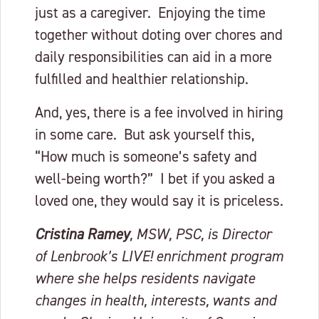
just as a caregiver. Enjoying the time
together without doting over chores and
daily responsibilities can aid in a more
fulfilled and healthier relationship.
And, yes, there is a fee involved in hiring
in some care. But ask yourself this,
“How much is someone’s safety and
well-being worth?” I bet if you asked a
loved one, they would say it is priceless.
Cristina Ramey
, MSW, PSC, is Director
of Lenbrook’s LIVE! enrichment program
where she helps residents navigate
changes in health, interests, wants and