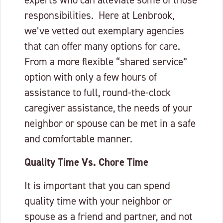
experts who can alleviate some of those
responsibilities. Here at Lenbrook,
we’ve vetted out exemplary agencies
that can offer many options for care.
From a more flexible “shared service”
option with only a few hours of
assistance to full, round-the-clock
caregiver assistance, the needs of your
neighbor or spouse can be met in a safe
and comfortable manner.
Quality Time Vs. Chore Time
It is important that you can spend
quality time with your neighbor or
spouse as a friend and partner, and not