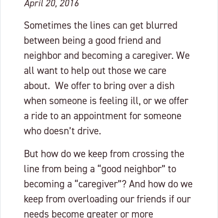
April 20, 2016
Sometimes the lines can get blurred
between being a good friend and
neighbor and becoming a caregiver. We
all want to help out those we care
about. We offer to bring over a dish
when someone is feeling ill, or we offer
a ride to an appointment for someone
who doesn’t drive.
But how do we keep from crossing the
line from being a “good neighbor” to
becoming a “caregiver”? And how do we
keep from overloading our friends if our
needs become greater or more