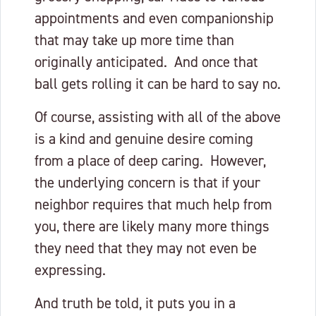
appointments and even companionship
that may take up more time than
originally anticipated. And once that
ball gets rolling it can be hard to say no.
Of course, assisting with all of the above
is a kind and genuine desire coming
from a place of deep caring. However,
the underlying concern is that if your
neighbor requires that much help from
you, there are likely many more things
they need that they may not even be
expressing.
And truth be told, it puts you in a