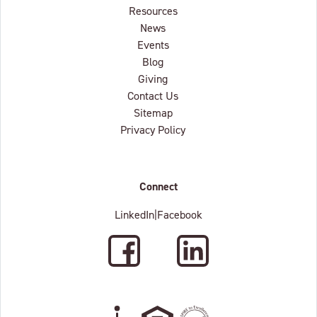
Resources
News
Events
Blog
Giving
Contact Us
Sitemap
Privacy Policy
Connect
LinkedIn
|
Facebook
Facebook
LinkedIn
Wheelchair Accessible
Equal Housing Oppertunity
C.A.R.F. Accredited