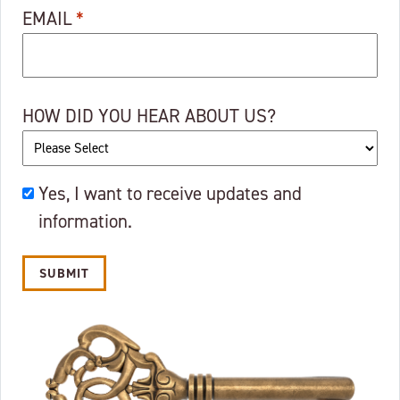
EMAIL
*
HOW DID YOU HEAR ABOUT US?
OKAY
Yes, I want to receive updates and
TO
information.
EMAIL?
Alternative: