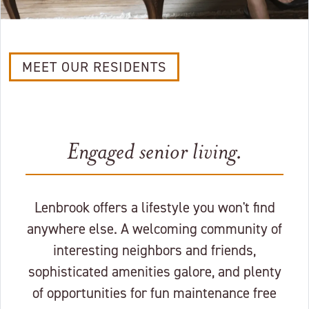
MEET OUR RESIDENTS
Engaged senior living.
Lenbrook offers a lifestyle you won't find
anywhere else. A welcoming community of
interesting neighbors and friends,
sophisticated amenities galore, and plenty
of opportunities for fun maintenance free