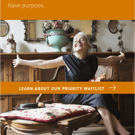
Have purpose.
Image of Lenbrook Resident in a chaise lounge with
LEARN ABOUT OUR PRIORITY WAITLIST