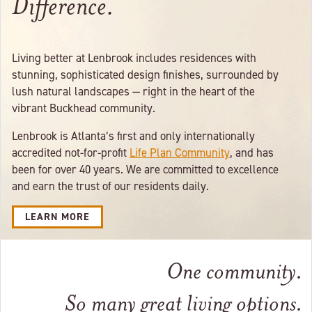
Difference.
Living better at Lenbrook includes residences with
stunning, sophisticated design finishes, surrounded by
lush natural landscapes — right in the heart of the
vibrant Buckhead community.
Lenbrook is Atlanta’s first and only internationally
accredited not-for-profit
Life Plan Community
, and has
been for over 40 years. We are committed to excellence
and earn the trust of our residents daily.
LEARN MORE
One community.
So many great living options.