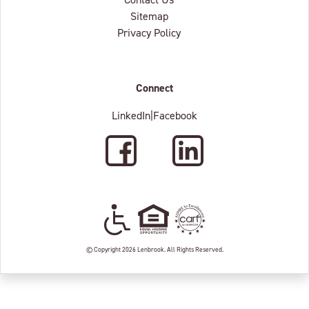
Sitemap
Privacy Policy
Connect
LinkedIn
|
Facebook
Facebook
LinkedIn
Wheelchair Accessible
Equal Housing Oppertunity
C.A.R.F. Accredited
© Copyright 2026 Lenbrook. All Rights Reserved.