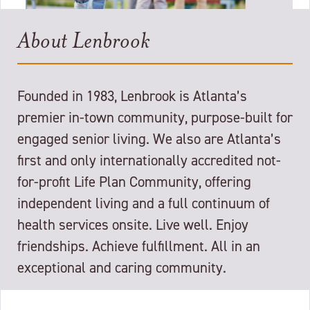
About Lenbrook
Founded in 1983, Lenbrook is Atlanta’s
premier in-town community, purpose-built for
engaged senior living. We also are Atlanta’s
first and only internationally accredited not-
for-profit Life Plan Community, offering
independent living and a full continuum of
health services onsite. Live well. Enjoy
friendships. Achieve fulfillment. All in an
exceptional and caring community.