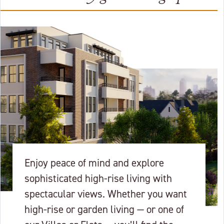
Enjoy peace of mind and explore
sophisticated high-rise living with
spectacular views. Whether you want
high-rise or garden living — or one of