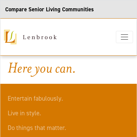
Compare Senior Living Communities
Here you can.
Entertain fabulously.
Live in style.
Do things that matter.