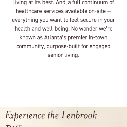
living at its best. And, a full continuum of
healthcare services available on-site —
everything you want to feel secure in your
health and well-being. No wonder we’re
known as Atlanta’s premier in-town
community, purpose-built for engaged
senior living.
Experience the Lenbrook