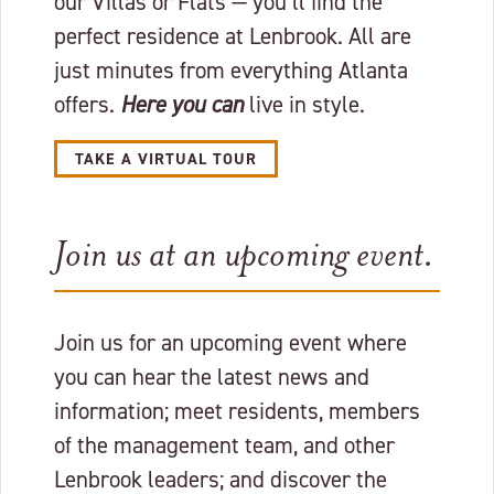
our Villas or Flats — you’ll find the
perfect residence at Lenbrook. All are
just minutes from everything Atlanta
offers.
Here you can
live in style.
TAKE A VIRTUAL TOUR
Join us at an upcoming event.
Join us for an upcoming event where
you can hear the latest news and
information; meet residents, members
of the management team, and other
Lenbrook leaders; and discover the