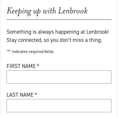
Keeping up with Lenbrook
Something is always happening at Lenbrook!
Stay connected, so you don’t miss a thing.
"
*
" indicates required fields
FIRST NAME
*
LAST NAME
*