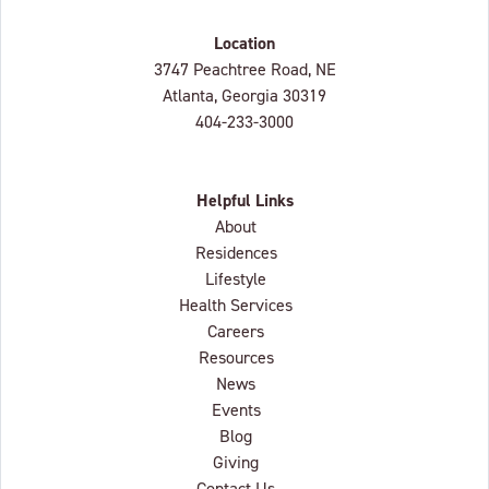
Location
Lenbrook
3747 Peachtree Road, NE
Atlanta, Georgia
30319
404-233-3000
Helpful Links
About
Residences
Lifestyle
Health Services
Careers
Resources
News
Events
Blog
Giving
Contact Us