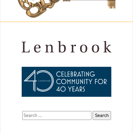
Search for: