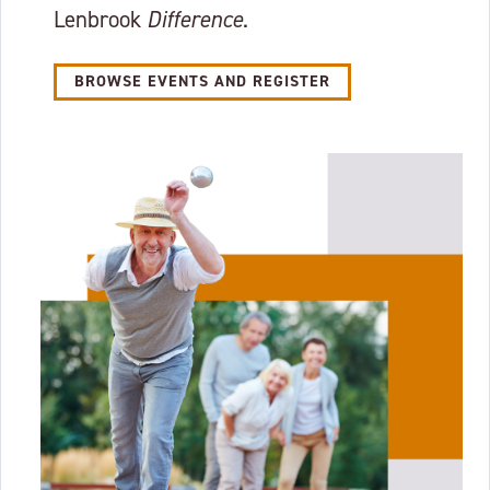
Lenbrook
Difference
.
BROWSE EVENTS AND REGISTER