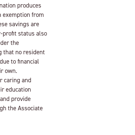
gnation produces
gh exemption from
ese savings are
-profit status also
nder the
 that no resident
due to financial
ir own.
ur caring and
eir education
 and provide
ugh the Associate