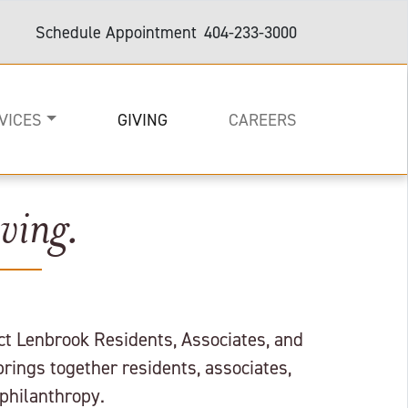
Schedule Appointment
404-233-3000
VICES
GIVING
CAREERS
ving.
on
e
are and Support
act Lenbrook Residents, Associates, and
brings together residents, associates,
philanthropy.