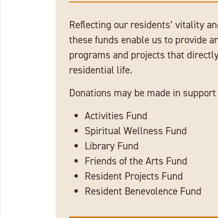
Reflecting our residents’ vitality an
these funds enable us to provide 
programs and projects that directly
residential life.
Donations may be made in support 
Activities Fund
Spiritual Wellness Fund
Library Fund
Friends of the Arts Fund
Resident Projects Fund
Resident Benevolence Fund