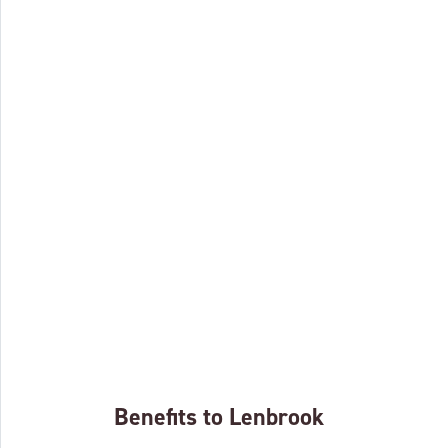
Benefits to Lenbrook