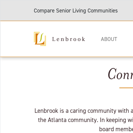
Compare Senior Living Communities
ABOUT
Conn
Lenbrook is a caring community with a 
the Atlanta community. In keeping wit
board member