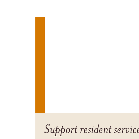
Support resident servic