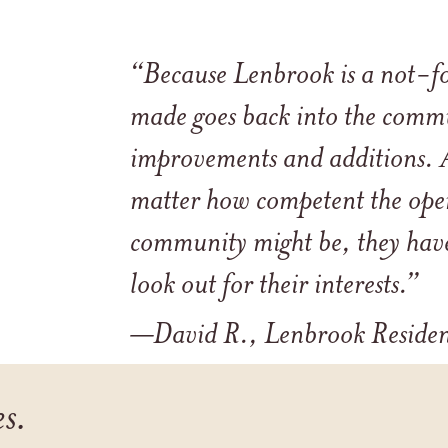
“Because Lenbrook is a not-fo
made goes back into the commu
improvements and additions. A
matter how competent the oper
community might be, they have
look out for their interests.”
—David R., Lenbrook Reside
es.