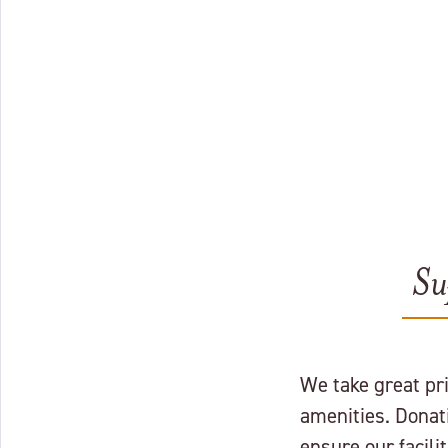
Su
We take great pr
amenities. Donat
ensure our facil