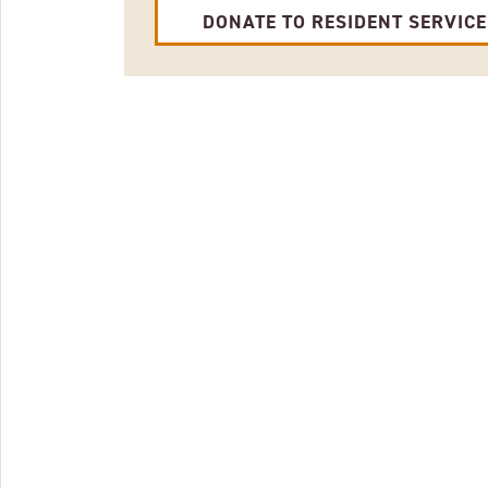
DONATE TO RESIDENT SERVIC