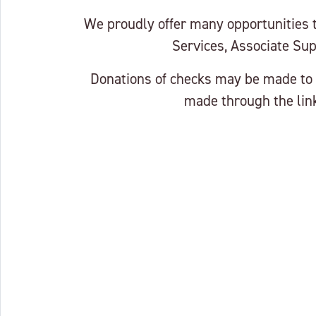
We proudly offer many opportunities
Services, Associate Sup
Donations of checks may be made to 
made through the link