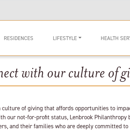
RESIDENCES
LIFESTYLE
HEALTH SER
ect with our culture of gi
Rehabilitati
Memory Car
Long-term C
culture of giving that affords opportunities to imp
h our not-for-profit status, Lenbrook Philanthropy 
s, and their families who are deeply committed to 