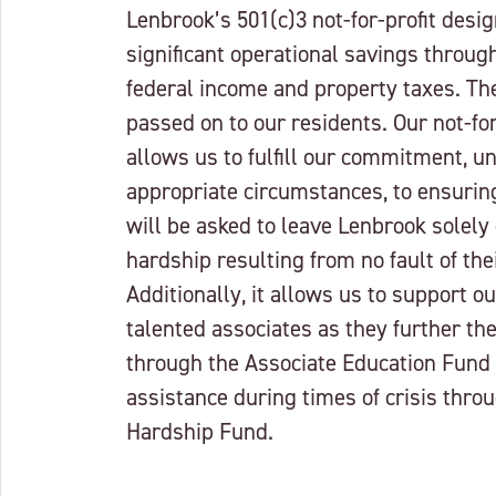
Lenbrook’s 501(c)3 not-for-profit desi
significant operational savings throu
federal income and property taxes. Th
passed on to our residents. Our not-for
allows us to fulfill our commitment, u
appropriate circumstances, to ensuring
will be asked to leave Lenbrook solely 
hardship resulting from no fault of the
Additionally, it allows us to support o
talented associates as they further th
through the Associate Education Fund
assistance during times of crisis thro
Hardship Fund.