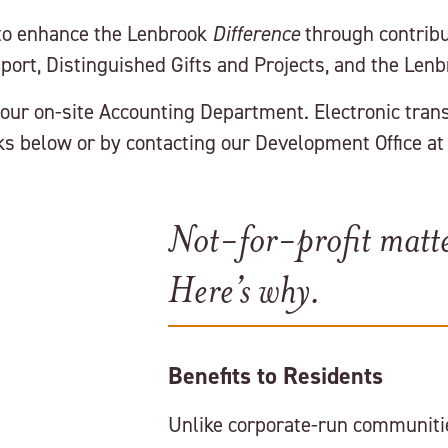
 to enhance the Lenbrook
Difference
through contribut
port, Distinguished Gifts and Projects, and the Len
our on-site Accounting Department. Electronic trans
s below or by contacting our Development Office at
Not-for-profit matte
Here’s why.
Benefits to Residents
Unlike corporate-run communitie