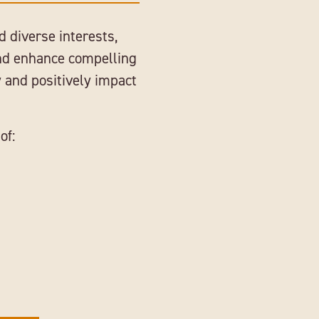
d diverse interests,
and enhance compelling
 and positively impact
of: