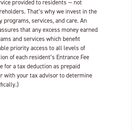
rvice provided to residents — not
reholders. That’s why we invest in the
ty programs, services, and care. An
 assures that any excess money earned
grams and services which benefit
le priority access to all levels of
tion of each resident’s Entrance Fee
e for a tax deduction as prepaid
r with your tax advisor to determine
ically.)