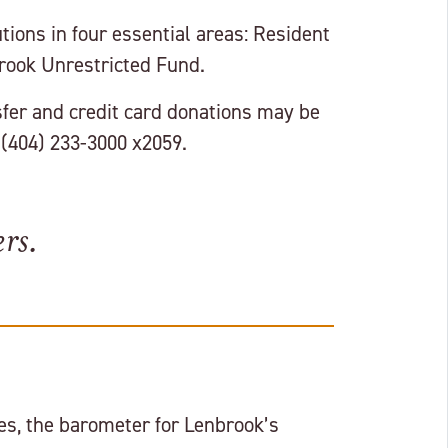
ions in four essential areas: Resident
brook Unrestricted Fund.
fer and credit card donations may be
 (404) 233-3000 x2059.
rs.
s, the barometer for Lenbrook’s