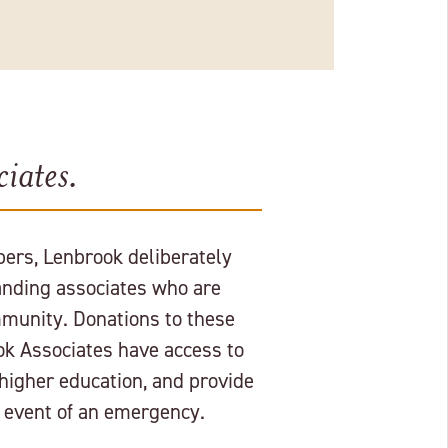
iates.
ers, Lenbrook deliberately
nding associates who are
munity. Donations to these
ok Associates have access to
 higher education, and provide
e event of an emergency.