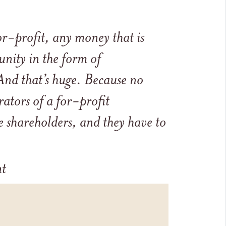
r-profit, any money that is
nity in the form of
nd that’s huge. Because no
ators of a for-profit
 shareholders, and they have to
nt