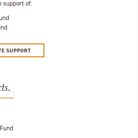
 support of:
Fund
und
TE SUPPORT
ts.
 Fund