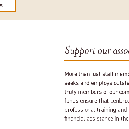
ES
Support our assoc
More than just staff memb
seeks and employs outsta
truly members of our com
funds ensure that Lenbro
professional training and
financial assistance in th