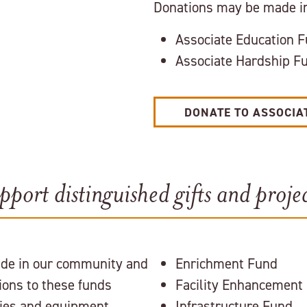
Donations may be made in
Associate Education 
Associate Hardship F
DONATE TO ASSOCIA
pport distinguished gifts and projec
ide in our community and
Enrichment Fund
ions to these funds
Facility Enhancement
ities and equipment
Infrastructure Fund