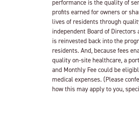
performance is the quality of se
profits earned for owners or sha
lives of residents through quali
independent Board of Directors
is reinvested back into the pro
residents. And, because fees enab
quality on-site healthcare, a por
and Monthly Fee could be eligibl
medical expenses. (Please confe
how this may apply to you, specif