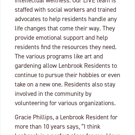
intellectual wellness. Our LIVE team is
staffed with social workers and trained
advocates to help residents handle any
life changes that come their way. They
provide emotional support and help
residents find the resources they need.
The various programs like art and
gardening allow Lenbrook Residents to
continue to pursue their hobbies or even
take on a new one. Residents also stay
involved in the community by
volunteering for various organizations.
Gracie Phillips, a Lenbrook Resident for
more than 10 years says, “I think