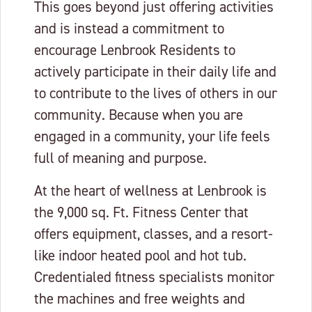
This goes beyond just offering activities
and is instead a commitment to
encourage Lenbrook Residents to
actively participate in their daily life and
to contribute to the lives of others in our
community. Because when you are
engaged in a community, your life feels
full of meaning and purpose.
At the heart of wellness at Lenbrook is
the 9,000 sq. Ft. Fitness Center that
offers equipment, classes, and a resort-
like indoor heated pool and hot tub.
Credentialed fitness specialists monitor
the machines and free weights and