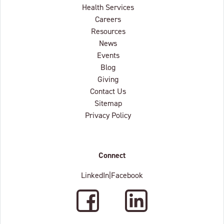
Health Services
Careers
Resources
News
Events
Blog
Giving
Contact Us
Sitemap
Privacy Policy
Connect
LinkedIn
|
Facebook
Facebook
LinkedIn