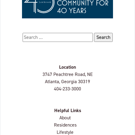
Search for:
Location
Lenbrook
3747 Peachtree Road, NE
Atlanta, Georgia
30319
404-233-3000
Helpful Links
About
Residences
Lifestyle