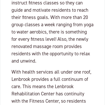
instruct fitness classes so they can
guide and motivate residents to reach
their fitness goals. With more than 20
group classes a week ranging from yoga
to water aerobics, there is something
for every fitness level! Also, the newly
renovated massage room provides
residents with the opportunity to relax
and unwind.
With health services all under one roof,
Lenbrook provides a full continuum of
care. This means the Lenbrook
Rehabilitation Center has continuity
with the Fitness Center, so residents