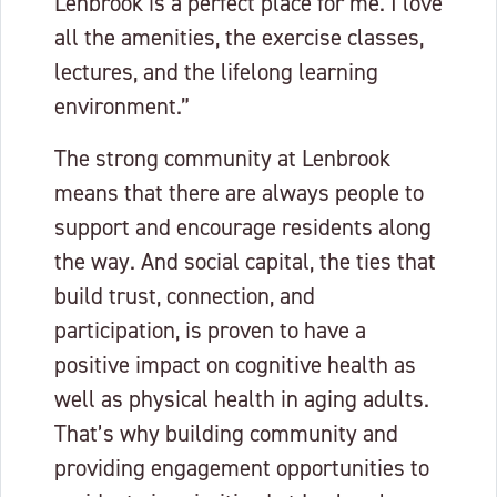
Lenbrook is a perfect place for me. I love
all the amenities, the exercise classes,
lectures, and the lifelong learning
environment.”
The strong community at Lenbrook
means that there are always people to
support and encourage residents along
the way. And social capital, the ties that
build trust, connection, and
participation, is proven to have a
positive impact on cognitive health as
well as physical health in aging adults.
That’s why building community and
providing engagement opportunities to