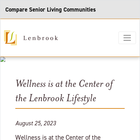
Compare Senior Living Communities
Wellness is at the Center of
the Lenbrook Lifestyle
August 25, 2023
Wellness is at the Center of the