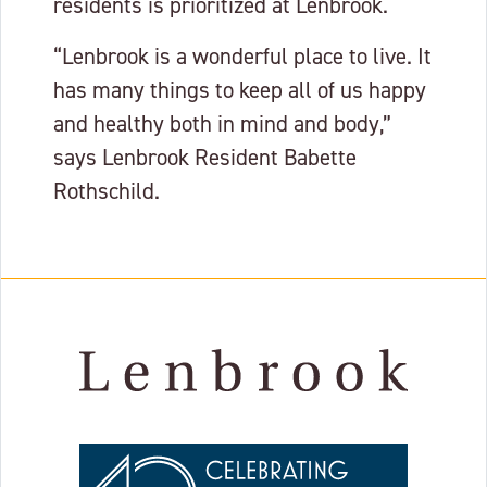
residents is prioritized at Lenbrook.
“Lenbrook is a wonderful place to live. It
has many things to keep all of us happy
and healthy both in mind and body,”
says Lenbrook Resident Babette
Rothschild.