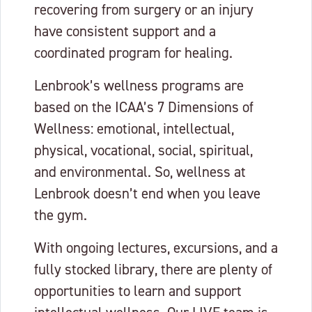
recovering from surgery or an injury
have consistent support and a
coordinated program for healing.
Lenbrook’s wellness programs are
based on the ICAA’s 7 Dimensions of
Wellness: emotional, intellectual,
physical, vocational, social, spiritual,
and environmental. So, wellness at
Lenbrook doesn’t end when you leave
the gym.
With ongoing lectures, excursions, and a
fully stocked library, there are plenty of
opportunities to learn and support