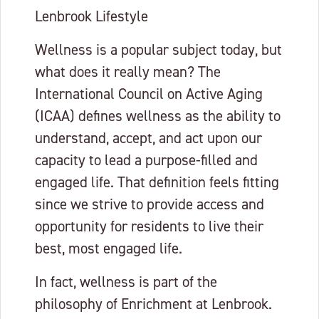
Lenbrook Lifestyle
Wellness is a popular subject today, but
what does it really mean? The
International Council on Active Aging
(ICAA) defines wellness as the ability to
understand, accept, and act upon our
capacity to lead a purpose-filled and
engaged life. That definition feels fitting
since we strive to provide access and
opportunity for residents to live their
best, most engaged life.
In fact, wellness is part of the
philosophy of Enrichment at Lenbrook.