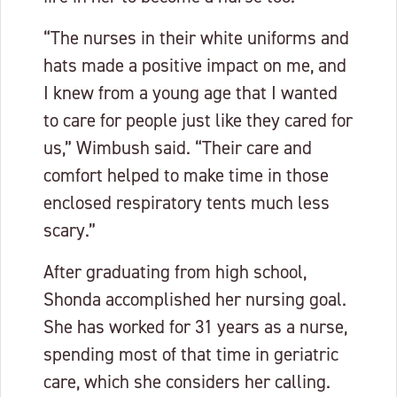
“The nurses in their white uniforms and
hats made a positive impact on me, and
I knew from a young age that I wanted
to care for people just like they cared for
us,” Wimbush said. “Their care and
comfort helped to make time in those
enclosed respiratory tents much less
scary.”
After graduating from high school,
Shonda accomplished her nursing goal.
She has worked for 31 years as a nurse,
spending most of that time in geriatric
care, which she considers her calling.