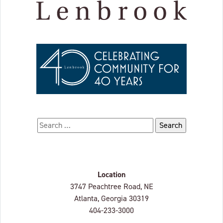
Search for:
Location
Lenbrook
3747 Peachtree Road, NE
Atlanta, Georgia
30319
404-233-3000