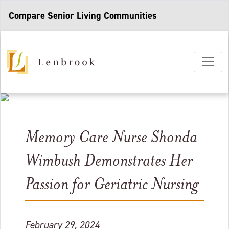
Compare Senior Living Communities
Memory Care Nurse Shonda
Wimbush Demonstrates Her
Passion for Geriatric Nursing
February 29, 2024