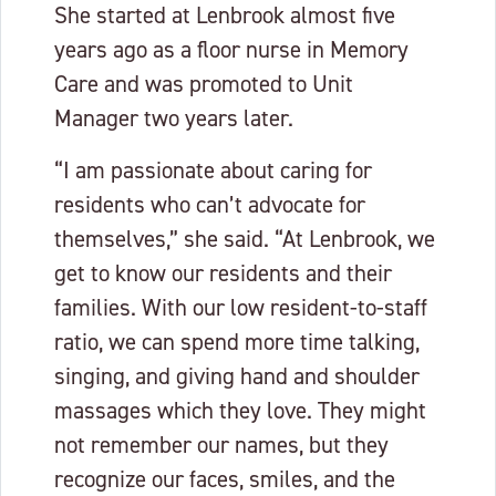
She started at Lenbrook almost five
years ago as a floor nurse in Memory
Care and was promoted to Unit
Manager two years later.
“I am passionate about caring for
residents who can’t advocate for
themselves,” she said. “At Lenbrook, we
get to know our residents and their
families. With our low resident-to-staff
ratio, we can spend more time talking,
singing, and giving hand and shoulder
massages which they love. They might
not remember our names, but they
recognize our faces, smiles, and the