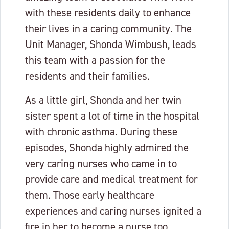
with these residents daily to enhance
their lives in a caring community. The
Unit Manager, Shonda Wimbush, leads
this team with a passion for the
residents and their families.
As a little girl, Shonda and her twin
sister spent a lot of time in the hospital
with chronic asthma. During these
episodes, Shonda highly admired the
very caring nurses who came in to
provide care and medical treatment for
them. Those early healthcare
experiences and caring nurses ignited a
fire in her to become a nurse too.