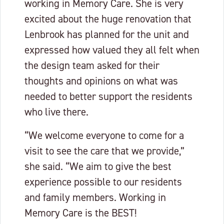
working in Memory Care. She is very
excited about the huge renovation that
Lenbrook has planned for the unit and
expressed how valued they all felt when
the design team asked for their
thoughts and opinions on what was
needed to better support the residents
who live there.
“We welcome everyone to come for a
visit to see the care that we provide,”
she said. “We aim to give the best
experience possible to our residents
and family members. Working in
Memory Care is the BEST!