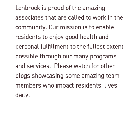
Lenbrook is proud of the amazing
associates that are called to work in the
community. Our mission is to enable
residents to enjoy good health and
personal fulfillment to the fullest extent
possible through our many programs
and services. Please watch for other
blogs showcasing some amazing team
members who impact residents’ lives
daily.