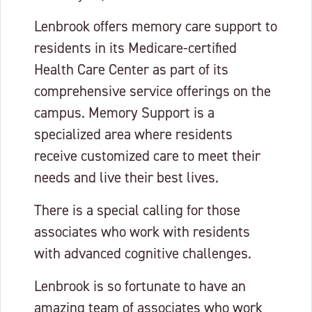
Lenbrook offers memory care support to
residents in its Medicare-certified
Health Care Center as part of its
comprehensive service offerings on the
campus. Memory Support is a
specialized area where residents
receive customized care to meet their
needs and live their best lives.
There is a special calling for those
associates who work with residents
with advanced cognitive challenges.
Lenbrook is so fortunate to have an
amazing team of associates who work