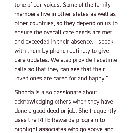
tone of our voices. Some of the family
members live in other states as well as
other countries, so they depend on us to
ensure the overall care needs are met
and exceeded in their absence. I speak
with them by phone routinely to give
care updates. We also provide Facetime
calls so that they can see that their
loved ones are cared for and happy.”
Shonda is also passionate about
acknowledging others when they have
done a good deed or job. She frequently
uses the RITE Rewards program to
highlight associates who go above and