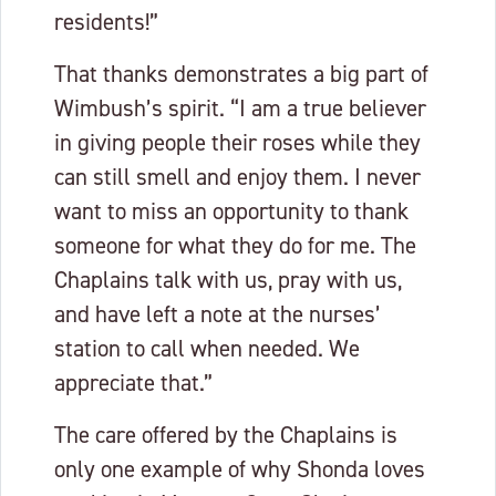
residents!”
That thanks demonstrates a big part of
Wimbush’s spirit. “I am a true believer
in giving people their roses while they
can still smell and enjoy them. I never
want to miss an opportunity to thank
someone for what they do for me. The
Chaplains talk with us, pray with us,
and have left a note at the nurses’
station to call when needed. We
appreciate that.”
The care offered by the Chaplains is
only one example of why Shonda loves