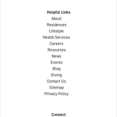
Helpful Links
About
Residences
Lifestyle
Health Services
Careers
Resources
News
Events
Blog
Giving
Contact Us
Sitemap
Privacy Policy
Connect