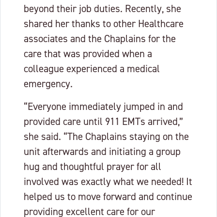
beyond their job duties. Recently, she
shared her thanks to other Healthcare
associates and the Chaplains for the
care that was provided when a
colleague experienced a medical
emergency.
“Everyone immediately jumped in and
provided care until 911 EMTs arrived,”
she said. “The Chaplains staying on the
unit afterwards and initiating a group
hug and thoughtful prayer for all
involved was exactly what we needed! It
helped us to move forward and continue
providing excellent care for our