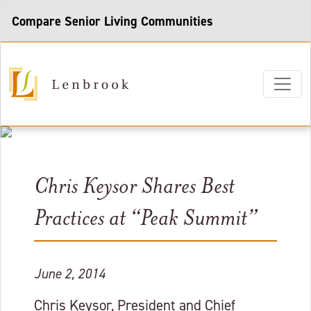
Compare Senior Living Communities
Chris Keysor Shares Best
Practices at “Peak Summit”
June 2, 2014
Chris Keysor, President and Chief