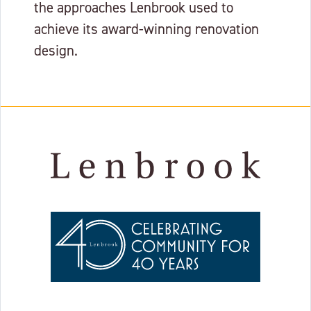
the approaches Lenbrook used to
achieve its award-winning renovation
design.