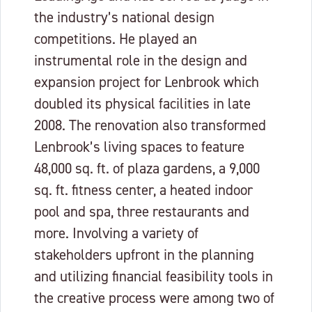
the industry’s national design
competitions. He played an
instrumental role in the design and
expansion project for Lenbrook which
doubled its physical facilities in late
2008. The renovation also transformed
Lenbrook’s living spaces to feature
48,000 sq. ft. of plaza gardens, a 9,000
sq. ft. fitness center, a heated indoor
pool and spa, three restaurants and
more. Involving a variety of
stakeholders upfront in the planning
and utilizing financial feasibility tools in
the creative process were among two of