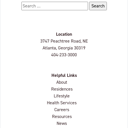
Search for:
Location
Lenbrook
3747 Peachtree Road, NE
Atlanta, Georgia
30319
404-233-3000
Helpful Links
About
Residences
Lifestyle
Health Services
Careers
Resources
News