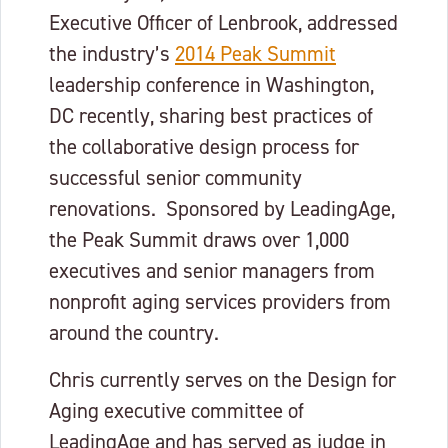
Executive Officer of Lenbrook, addressed
the industry’s
2014 Peak Summit
leadership conference in Washington,
DC recently, sharing best practices of
the collaborative design process for
successful senior community
renovations. Sponsored by LeadingAge,
the Peak Summit draws over 1,000
executives and senior managers from
nonprofit aging services providers from
around the country.
Chris currently serves on the Design for
Aging executive committee of
LeadingAge and has served as judge in