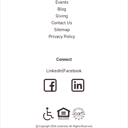
Events
Blog
Giving
Contact Us
Sitemap
Privacy Policy
Connect
LinkedIn
|
Facebook
Facebook
LinkedIn
Wheelchair Accessible
Equal Housing Oppertunity
C.A.R.F. Accredited
© Copyright 2026 Lenbrook. All Rights Reserved.