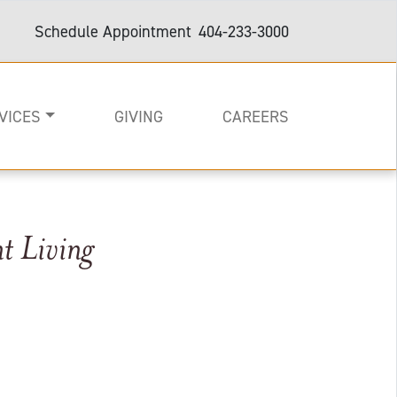
Schedule Appointment
404-233-3000
VICES
GIVING
CAREERS
t Living
on
e
are and Support