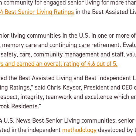
n community for engaged senior living for more than
4 Best Senior Living Ratings
in the Best Assisted Li
ior living communities in the U.S. in one or more of
g, memory care and continuing care retirement. Eval
 safety, care, community management and staff, val
 and earned an overall rating of 4.6 out of 5.
ed the Best Assisted Living and Best Independent Li
ng Ratings,” said Chris Keysor, President and CEO o
respect, integrity, teamwork and excellence which en
rook Residents.”
4 U.S. News Best Senior Living communities, senior l
lated in the independent
methodology
developed by t