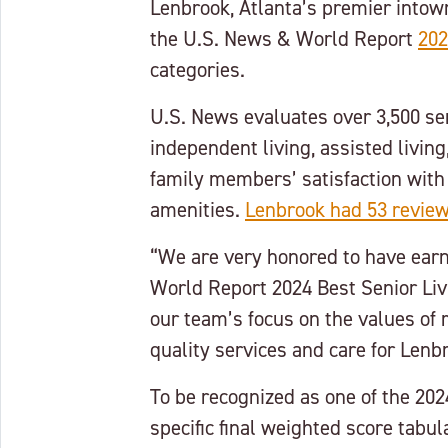
Lenbrook, Atlanta’s premier intow
the U.S. News & World Report
202
categories.
U.S. News evaluates over 3,500 sen
independent living, assisted livin
family members’ satisfaction with
amenities.
Lenbrook had 53 reviews
“We are very honored to have earn
World Report 2024 Best Senior Livi
our team’s focus on the values of 
quality services and care for Lenb
To be recognized as one of the 202
specific final weighted score tabu