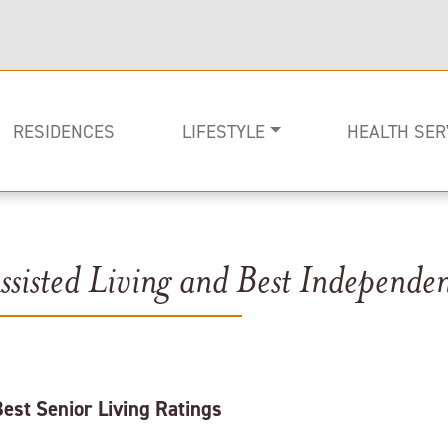
RESIDENCES
LIFESTYLE
HEALTH SER
sisted Living and Best Independen
Rehabilitati
Memory Car
Long-term C
st Senior Living Ratings