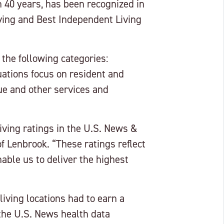
 40 years, has been recognized in
ving and Best Independent Living
 the following categories:
uations focus on resident and
ue and other services and
ving ratings in the U.S. News &
f Lenbrook. “These ratings reflect
able us to deliver the highest
iving locations had to earn a
he U.S. News health data