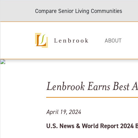
Compare Senior Living Communities
ABOUT
Lenbrook Earns Best As
April 19, 2024
U.S. News & World Report 2024 Be