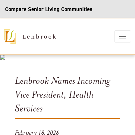
Compare Senior Living Communities
Lenbrook Names Incoming
Vice President, Health
Services
February 18, 2026