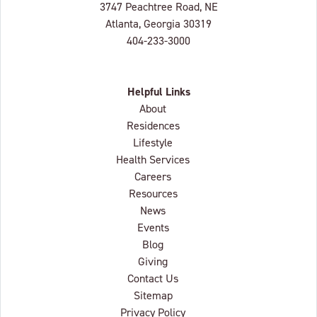
Lenbrook
3747 Peachtree Road, NE
Atlanta, Georgia
30319
404-233-3000
Helpful Links
About
Residences
Lifestyle
Health Services
Careers
Resources
News
Events
Blog
Giving
Contact Us
Sitemap
Privacy Policy