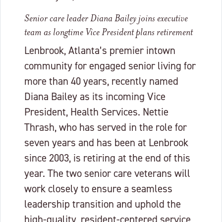
Senior care leader Diana Bailey joins executive
team as longtime Vice President plans retirement
Lenbrook, Atlanta’s premier intown
community for engaged senior living for
more than 40 years, recently named
Diana Bailey as its incoming Vice
President, Health Services. Nettie
Thrash, who has served in the role for
seven years and has been at Lenbrook
since 2003, is retiring at the end of this
year. The two senior care veterans will
work closely to ensure a seamless
leadership transition and uphold the
high-quality, resident-centered service