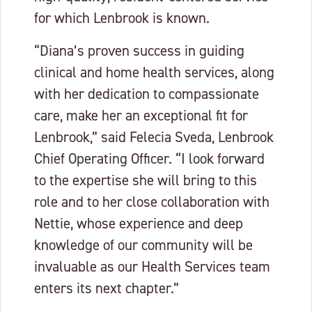
for which Lenbrook is known.
“Diana’s proven success in guiding
clinical and home health services, along
with her dedication to compassionate
care, make her an exceptional fit for
Lenbrook,” said Felecia Sveda, Lenbrook
Chief Operating Officer. “I look forward
to the expertise she will bring to this
role and to her close collaboration with
Nettie, whose experience and deep
knowledge of our community will be
invaluable as our Health Services team
enters its next chapter.”