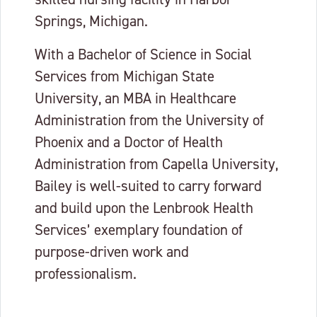
Springs, Michigan.
With a Bachelor of Science in Social
Services from Michigan State
University, an MBA in Healthcare
Administration from the University of
Phoenix and a Doctor of Health
Administration from Capella University,
Bailey is well-suited to carry forward
and build upon the Lenbrook Health
Services’ exemplary foundation of
purpose-driven work and
professionalism.