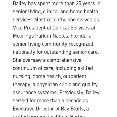
Bailey has spent more than 25 years in
senior living, clinical and home health
services. Most recently, she served as
Vice President of Clinical Services at
Moorings Park in Naples, Florida, a
senior living community recognized
nationally for outstanding senior care.
She oversaw a comprehensive
continuum of care, including skilled
nursing, home health, outpatient
therapy, a physician clinic and quality
assurance systems. Previously, Bailey
served for more than a decade as
Executive Director of Bay Bluffs, a
skilled nursing facility in Harbor