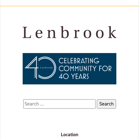
Search for:
Location