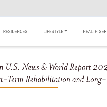
RESIDENCES
LIFESTYLE
HEALTH SER
in U.S. News & World Report 202
Rehabilitati
Memory Car
Long-term C
rt-Term Rehabilitation and Long-