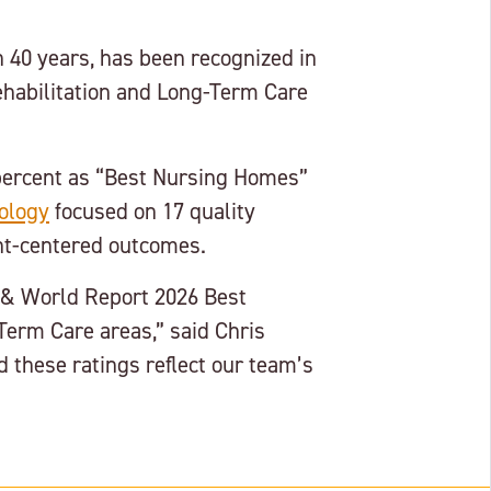
 40 years, has been recognized in
habilitation and Long-Term Care
percent as “Best Nursing Homes”
ology
focused on 17 quality
ent-centered outcomes.
s & World Report 2026 Best
erm Care areas,” said Chris
 these ratings reflect our team’s