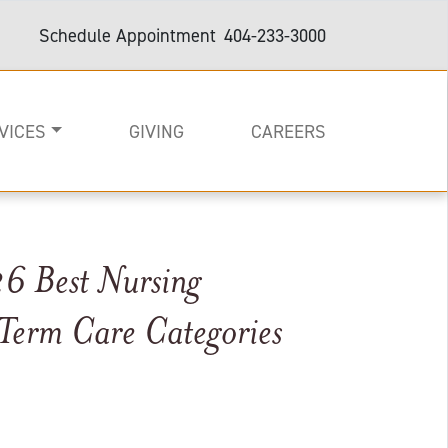
Schedule Appointment
404-233-3000
VICES
GIVING
CAREERS
6 Best Nursing
on
e
are and Support
Term Care Categories