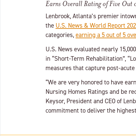
Earns Overall Rating of Five Out o
Lenbrook, Atlanta’s premier intow
the
U.S. News & World Report 202
categories,
earning a 5 out of 5 ove
U.S. News evaluated nearly 15,00
in “Short-Term Rehabilitation”, “
measures that capture post-acute 
“We are very honored to have earne
Nursing Homes Ratings and be reco
Keysor, President and CEO of Lenb
commitment to deliver the highest 