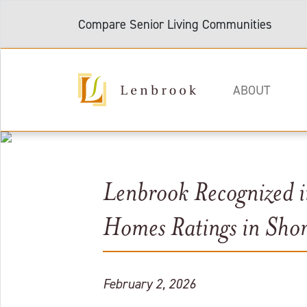
Compare Senior Living Communities
ABOUT
Lenbrook Recognized 
Homes Ratings in Sho
February 2, 2026