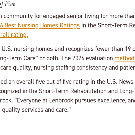
f Five
n community for engaged senior living for more than
6 Best Nursing Homes Ratings
in the Short-Term Re
rall rating.
0 U.S. nursing homes and recognizes fewer than 19 
Long-Term Care” or both. The 2026 evaluation
method
care quality, nursing staffing consistency and pati
d an overall five out of five rating in the U.S. New
gnized in the Short-Term Rehabilitation and Long-T
rook. “Everyone at Lenbrook pursues excellence, and
quality services and care.”