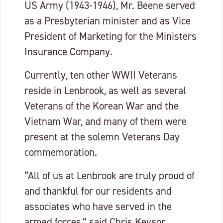
US Army (1943-1946), Mr. Beene served
as a Presbyterian minister and as Vice
President of Marketing for the Ministers
Insurance Company.
Currently, ten other WWII Veterans
reside in Lenbrook, as well as several
Veterans of the Korean War and the
Vietnam War, and many of them were
present at the solemn Veterans Day
commemoration.
“All of us at Lenbrook are truly proud of
and thankful for our residents and
associates who have served in the
armed forces,” said Chris Keysor,