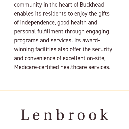
community in the heart of Buckhead
enables its residents to enjoy the gifts
of independence, good health and
personal fulfillment through engaging
programs and services. Its award-
winning facilities also offer the security
and convenience of excellent on-site,
Medicare-certified healthcare services.