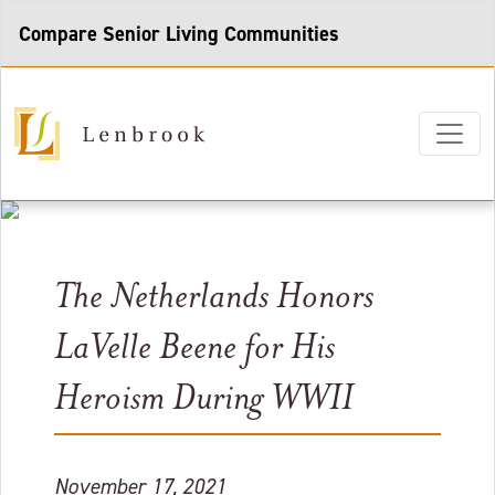
Compare Senior Living Communities
The Netherlands Honors
LaVelle Beene for His
Heroism During WWII
November 17, 2021