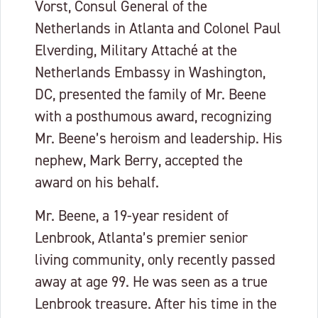
Vorst, Consul General of the
Netherlands in Atlanta and Colonel Paul
Elverding, Military Attaché at the
Netherlands Embassy in Washington,
DC, presented the family of Mr. Beene
with a posthumous award, recognizing
Mr. Beene’s heroism and leadership. His
nephew, Mark Berry, accepted the
award on his behalf.
Mr. Beene, a 19-year resident of
Lenbrook, Atlanta’s premier senior
living community, only recently passed
away at age 99. He was seen as a true
Lenbrook treasure. After his time in the