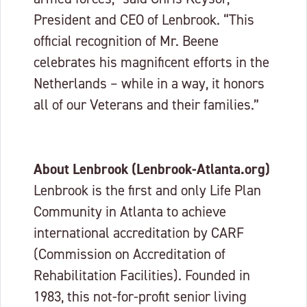
President and CEO of Lenbrook. “This
official recognition of Mr. Beene
celebrates his magnificent efforts in the
Netherlands – while in a way, it honors
all of our Veterans and their families.”
About Lenbrook (Lenbrook-Atlanta.org)
Lenbrook is the first and only Life Plan
Community in Atlanta to achieve
international accreditation by CARF
(Commission on Accreditation of
Rehabilitation Facilities). Founded in
1983, this not-for-profit senior living