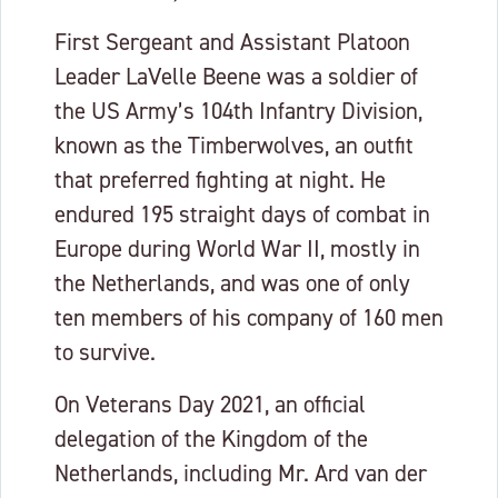
First Sergeant and Assistant Platoon
Leader LaVelle Beene was a soldier of
the US Army’s 104th Infantry Division,
known as the Timberwolves, an outfit
that preferred fighting at night. He
endured 195 straight days of combat in
Europe during World War II, mostly in
the Netherlands, and was one of only
ten members of his company of 160 men
to survive.
On Veterans Day 2021, an official
delegation of the Kingdom of the
Netherlands, including Mr. Ard van der