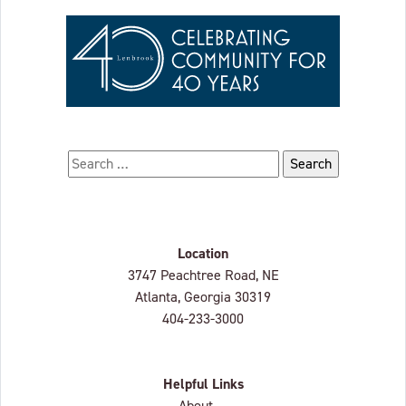
Search for:
Location
Lenbrook
3747 Peachtree Road, NE
Atlanta, Georgia
30319
404-233-3000
Helpful Links
About