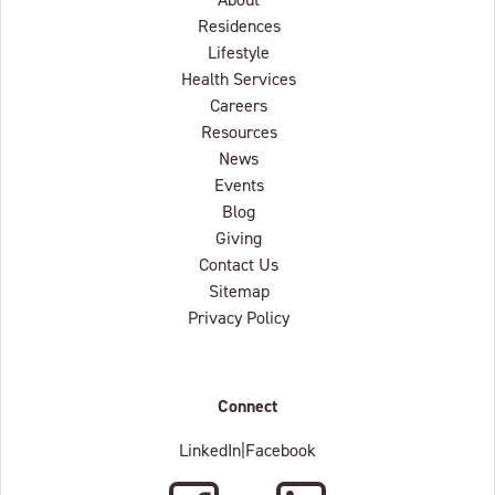
Residences
Lifestyle
Health Services
Careers
Resources
News
Events
Blog
Giving
Contact Us
Sitemap
Privacy Policy
Connect
LinkedIn
|
Facebook
Facebook
LinkedIn