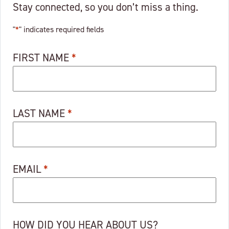
Stay connected, so you don’t miss a thing.
"
*
" indicates required fields
FIRST NAME
*
LAST NAME
*
EMAIL
*
HOW DID YOU HEAR ABOUT US?