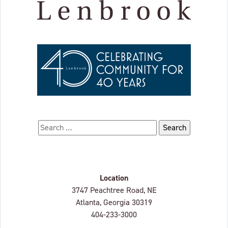
Search for:
Location
Lenbrook
3747 Peachtree Road, NE
Atlanta, Georgia
30319
404-233-3000