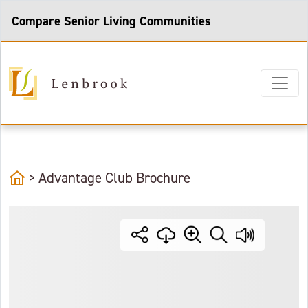
Compare Senior Living Communities
home
>
Advantage Club Brochure