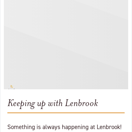
Keeping up with Lenbrook
Something is always happening at Lenbrook!