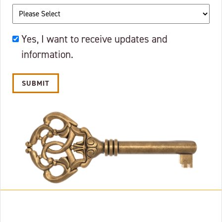
OKAY
Yes, I want to receive updates and
TO
information.
EMAIL?
Alternative: