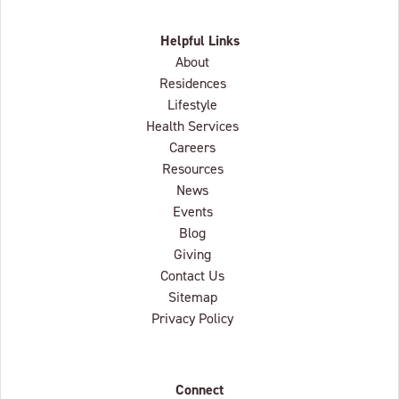
Helpful Links
About
Residences
Lifestyle
Health Services
Careers
Resources
News
Events
Blog
Giving
Contact Us
Sitemap
Privacy Policy
Connect