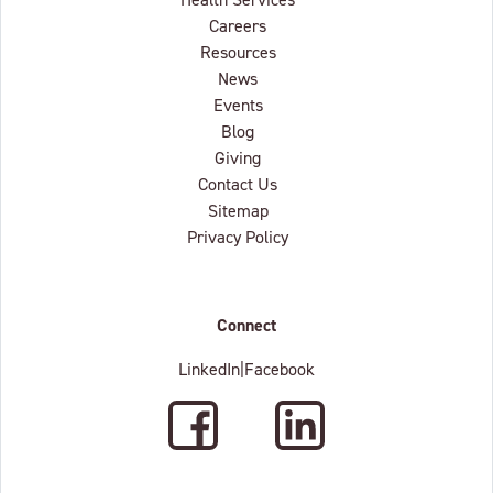
Careers
Resources
News
Events
Blog
Giving
Contact Us
Sitemap
Privacy Policy
Connect
LinkedIn
|
Facebook
Facebook
LinkedIn