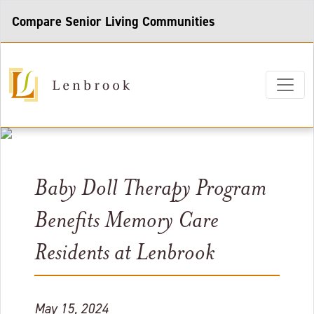
Compare Senior Living Communities
Baby Doll Therapy Program
Benefits Memory Care
Residents at Lenbrook
May 15, 2024