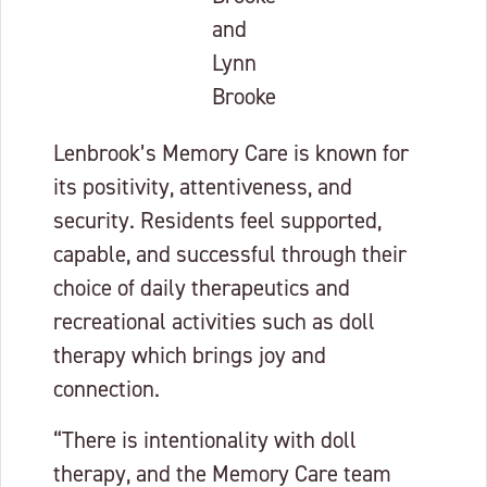
and
Lynn
Brooke
Lenbrook’s Memory Care is known for
its positivity, attentiveness, and
security. Residents feel supported,
capable, and successful through their
choice of daily therapeutics and
recreational activities such as doll
therapy which brings joy and
connection.
“There is intentionality with doll
therapy, and the Memory Care team