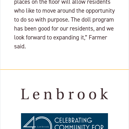
places on the floor will allow residents
who like to move around the opportunity
to do so with purpose. The doll program
has been good for our residents, and we
look forward to expanding it,” Farmer
said.