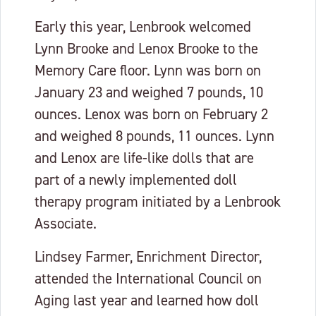
Early this year, Lenbrook welcomed
Lynn Brooke and Lenox Brooke to the
Memory Care floor. Lynn was born on
January 23 and weighed 7 pounds, 10
ounces. Lenox was born on February 2
and weighed 8 pounds, 11 ounces. Lynn
and Lenox are life-like dolls that are
part of a newly implemented doll
therapy program initiated by a Lenbrook
Associate.
Lindsey Farmer, Enrichment Director,
attended the International Council on
Aging last year and learned how doll