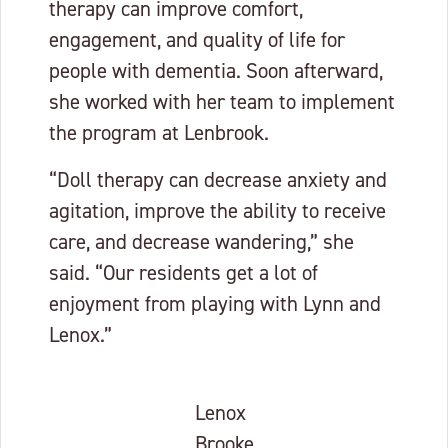
therapy can improve comfort,
engagement, and quality of life for
people with dementia. Soon afterward,
she worked with her team to implement
the program at Lenbrook.
“Doll therapy can decrease anxiety and
agitation, improve the ability to receive
care, and decrease wandering,” she
said. “Our residents get a lot of
enjoyment from playing with Lynn and
Lenox.”
Lenox
Brooke