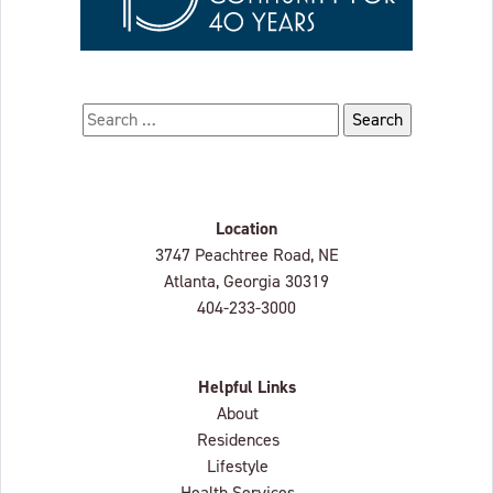
Search for:
Location
Lenbrook
3747 Peachtree Road, NE
Atlanta, Georgia
30319
404-233-3000
Helpful Links
About
Residences
Lifestyle
Health Services