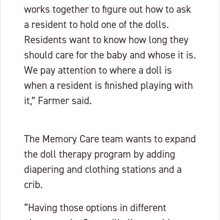
works together to figure out how to ask
a resident to hold one of the dolls.
Residents want to know how long they
should care for the baby and whose it is.
We pay attention to where a doll is
when a resident is finished playing with
it,” Farmer said.
The Memory Care team wants to expand
the doll therapy program by adding
diapering and clothing stations and a
crib.
“Having those options in different