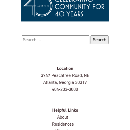
Search for:
Location
Lenbrook
3747 Peachtree Road, NE
Atlanta, Georgia
30319
404-233-3000
Helpful Links
About
Residences