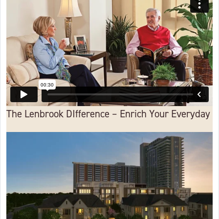
The Lenbrook DIfference – Enrich Your Everyday