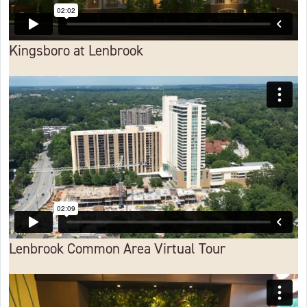
Kingsboro at Lenbrook
Lenbrook Common Area Virtual Tour