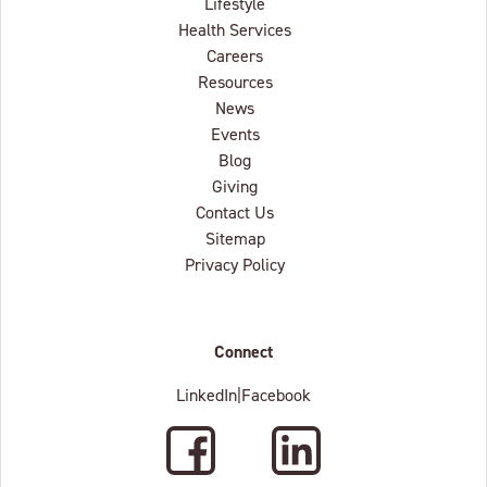
Lifestyle
Health Services
Careers
Resources
News
Events
Blog
Giving
Contact Us
Sitemap
Privacy Policy
Connect
LinkedIn
|
Facebook
Facebook
LinkedIn