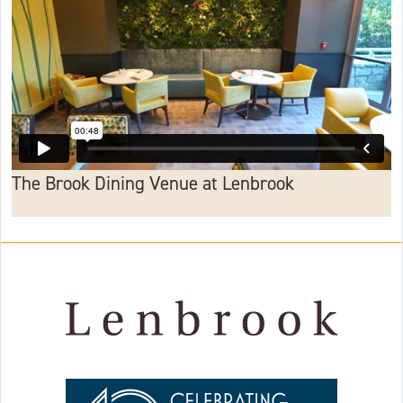
The Brook Dining Venue at Lenbrook