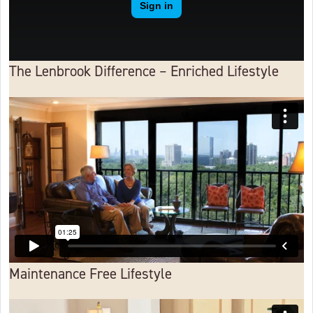
The Lenbrook Difference – Enriched Lifestyle
Maintenance Free Lifestyle