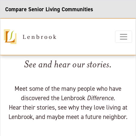
Compare Senior Living Communities
See and hear our stories.
Meet some of the many people who have
discovered the Lenbrook
Difference
.
Hear their stories, see why they love living at
Lenbrook, and maybe meet a future neighbor.