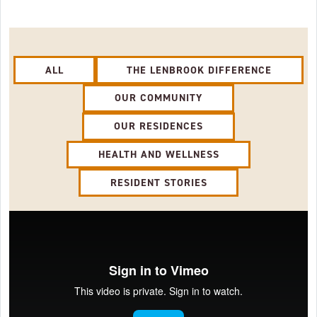
ALL
THE LENBROOK DIFFERENCE
OUR COMMUNITY
OUR RESIDENCES
HEALTH AND WELLNESS
RESIDENT STORIES