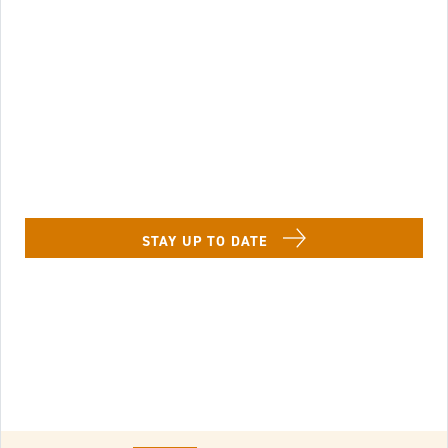
Image of Lenbrook Resident in a chaise lounge w
STAY UP TO DATE