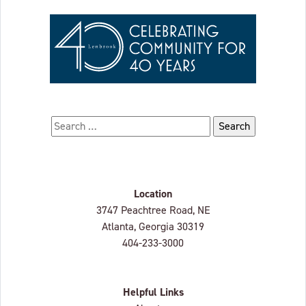
Search for:
Location
Lenbrook
3747 Peachtree Road, NE
Atlanta, Georgia
30319
404-233-3000
Helpful Links