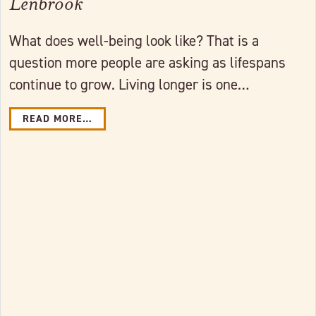
Lenbrook
What does well-being look like? That is a
question more people are asking as lifespans
continue to grow. Living longer is one…
READ MORE…
Link to full post