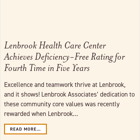
Lenbrook Health Care Center
Achieves Deficiency-Free Rating for
Fourth Time in Five Years
Excellence and teamwork thrive at Lenbrook,
and it shows! Lenbrook Associates’ dedication to
these community core values was recently
rewarded when Lenbrook…
READ MORE…