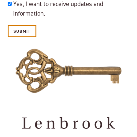
OKAY
Yes, I want to receive updates and
TO
information.
EMAIL?
Alternative: