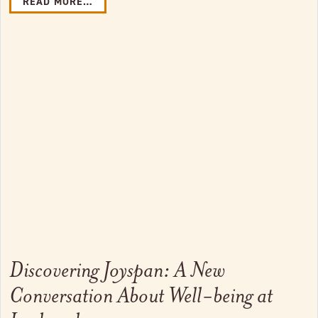
READ MORE…
Link to full post
Discovering Joyspan: A New
Conversation About Well-being at