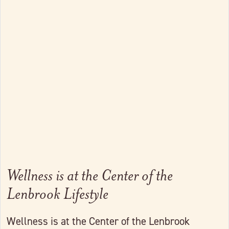
Link to full post
Wellness is at the Center of the
Lenbrook Lifestyle
Wellness is at the Center of the Lenbrook