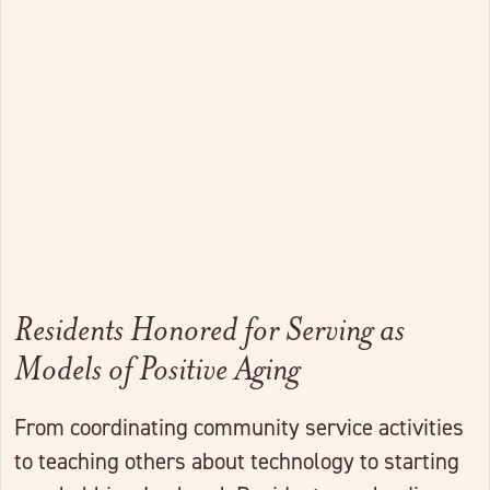
Link to full post
Residents Honored for Serving as
Models of Positive Aging
From coordinating community service activities
to teaching others about technology to starting