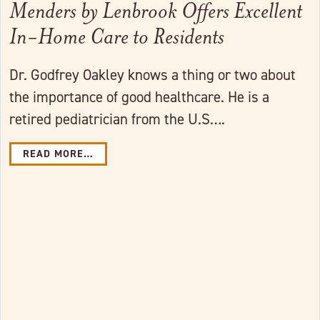
Menders by Lenbrook Offers Excellent
In-Home Care to Residents
Dr. Godfrey Oakley knows a thing or two about
the importance of good healthcare. He is a
retired pediatrician from the U.S….
READ MORE…
Link to full post