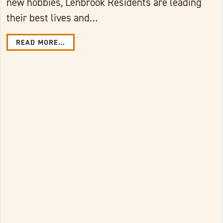
new hobbies, Lenbrook Residents are leading
their best lives and…
READ MORE…
Link to full post