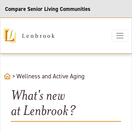
Compare Senior Living Communities
home
>
Wellness and Active Aging
What's new
at Lenbrook?