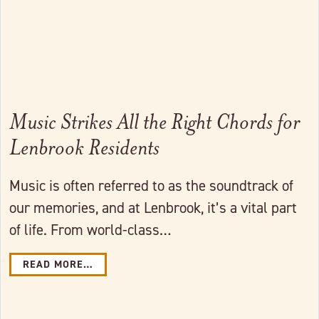
Music Strikes All the Right Chords for
Lenbrook Residents
Music is often referred to as the soundtrack of
our memories, and at Lenbrook, it’s a vital part
of life. From world-class…
READ MORE…