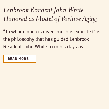
Lenbrook Resident John White
Honored as Model of Positive Aging
“To whom much is given, much is expected” is
the philosophy that has guided Lenbrook
Resident John White from his days as…
READ MORE…
Link to full post