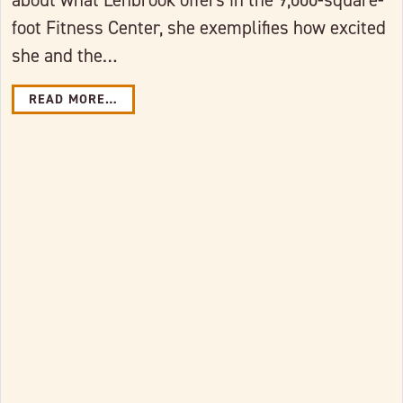
foot Fitness Center, she exemplifies how excited
she and the…
READ MORE…
Link to full post