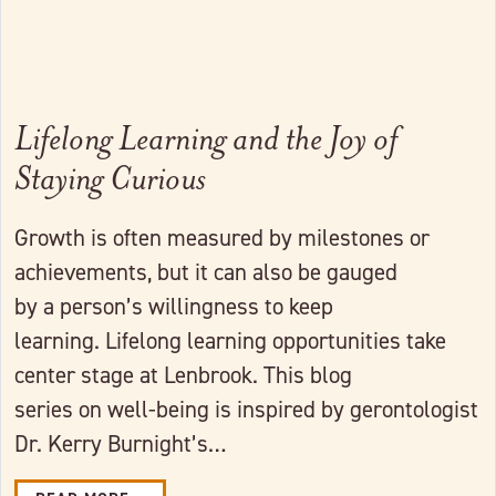
Lifelong Learning and the Joy of
Staying Curious
Growth is often measured by milestones or
achievements, but it can also be gauged
by a person’s willingness to keep
learning. Lifelong learning opportunities take
center stage at Lenbrook. This blog
series on well-being is inspired by gerontologist
Dr. Kerry Burnight’s…