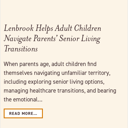
Lenbrook Helps Adult Children
Navigate Parents’ Senior Living
Transitions
When parents age, adult children find
themselves navigating unfamiliar territory,
including exploring senior living options,
managing healthcare transitions, and bearing
the emotional…
READ MORE…