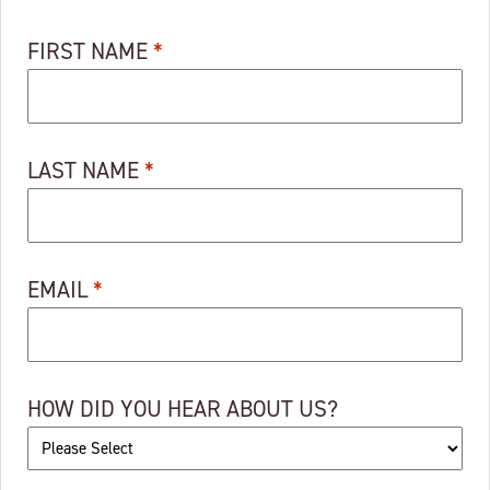
FIRST NAME
*
LAST NAME
*
EMAIL
*
HOW DID YOU HEAR ABOUT US?