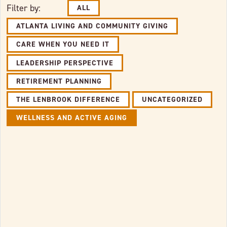
Filter by:
ALL
ATLANTA LIVING AND COMMUNITY GIVING
CARE WHEN YOU NEED IT
LEADERSHIP PERSPECTIVE
RETIREMENT PLANNING
THE LENBROOK DIFFERENCE
UNCATEGORIZED
WELLNESS AND ACTIVE AGING
Link to full post