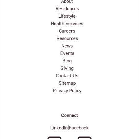
About
Residences
Lifestyle
Health Services
Careers
Resources
News
Events
Blog
Giving
Contact Us
Sitemap
Privacy Policy
Connect
LinkedIn
|
Facebook