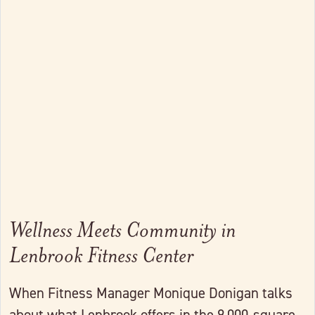
Link to full post
Wellness Meets Community in
Lenbrook Fitness Center
When Fitness Manager Monique Donigan talks
about what Lenbrook offers in the 9,000-square-