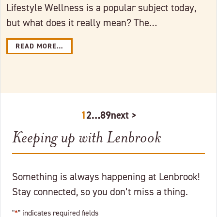
Lifestyle Wellness is a popular subject today,
but what does it really mean? The…
READ MORE…
1
2
…
8
9
next >
Keeping up with Lenbrook
Something is always happening at Lenbrook!
Stay connected, so you don’t miss a thing.
"
*
" indicates required fields