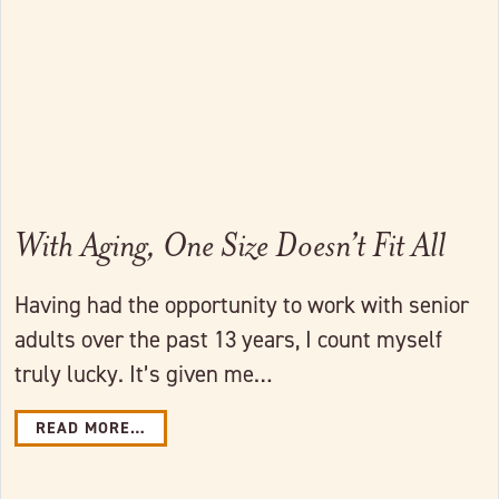
With Aging, One Size Doesn’t Fit All
Having had the opportunity to work with senior
adults over the past 13 years, I count myself
truly lucky. It’s given me…
READ MORE…