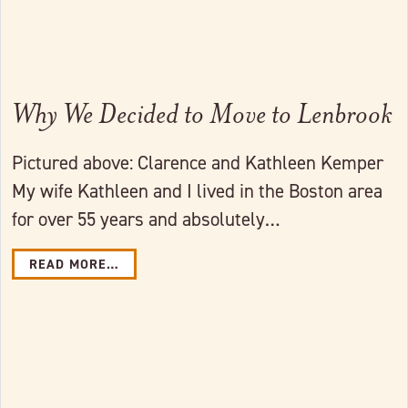
Why We Decided to Move to Lenbrook
Pictured above: Clarence and Kathleen Kemper
My wife Kathleen and I lived in the Boston area
for over 55 years and absolutely…
READ MORE…
Link to full post