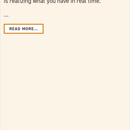
is realizing what you have in real time.”
…
READ MORE…
Link to full post