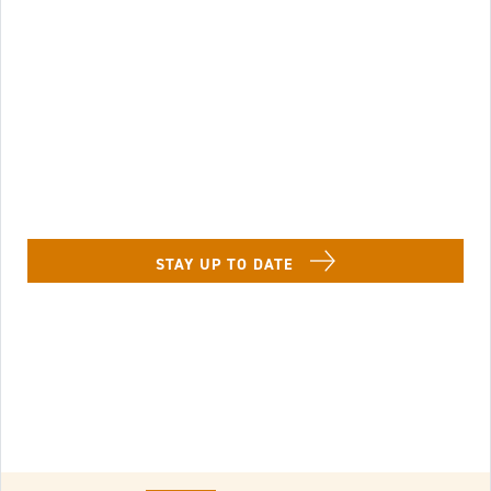
Image of Lenbrook Resident in a chaise lounge w
STAY UP TO DATE