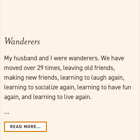
Wanderers
My husband and I were wanderers. We have
moved over 29 times, leaving old friends,
making new friends, learning to laugh again,
learning to socialize again, learning to have fun
again, and learning to live again.
…
READ MORE…