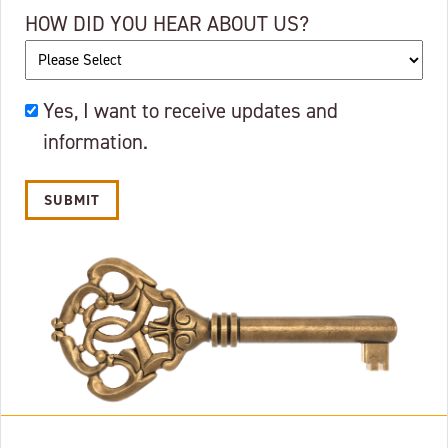
HOW DID YOU HEAR ABOUT US?
OKAY
Yes, I want to receive updates and
TO
information.
EMAIL?
Alternative: