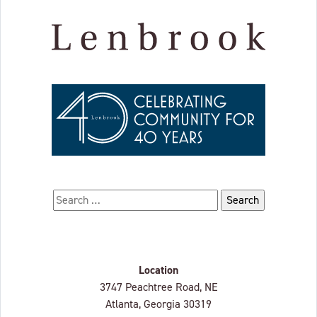
Search for:
Location
Lenbrook
3747 Peachtree Road, NE
Atlanta, Georgia
30319