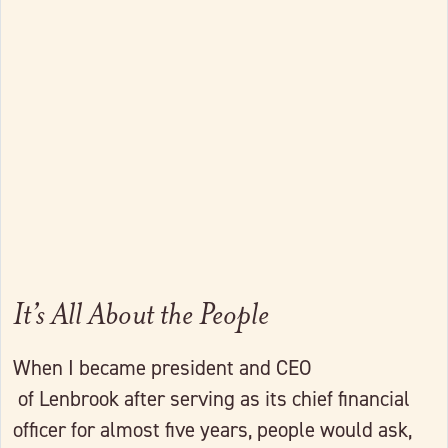
Link to full post
It’s All About the People
When I became president and CEO
of Lenbrook after serving as its chief financial
officer for almost five years, people would ask,