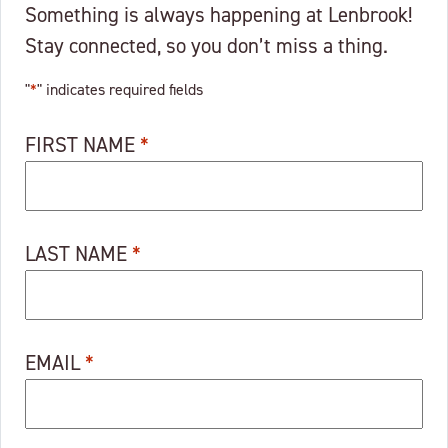
Something is always happening at Lenbrook!
Stay connected, so you don’t miss a thing.
"
*
" indicates required fields
FIRST NAME
*
LAST NAME
*
EMAIL
*