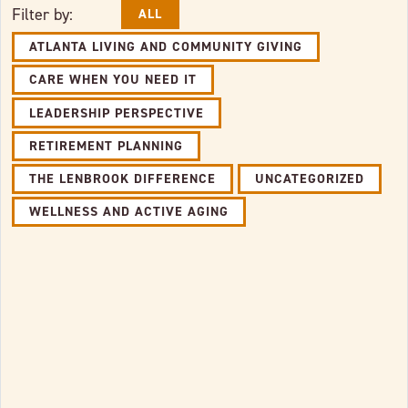
Filter by:
ALL
ATLANTA LIVING AND COMMUNITY GIVING
CARE WHEN YOU NEED IT
LEADERSHIP PERSPECTIVE
RETIREMENT PLANNING
THE LENBROOK DIFFERENCE
UNCATEGORIZED
WELLNESS AND ACTIVE AGING
Link to full post