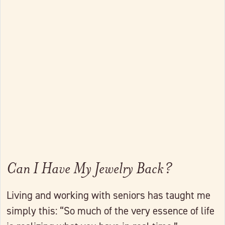
Link to full post
Can I Have My Jewelry Back?
Living and working with seniors has taught me
simply this: “So much of the very essence of life