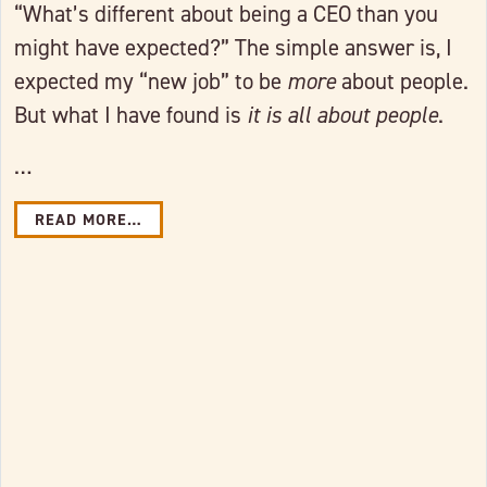
“What’s different about being a CEO than you
might have expected?” The simple answer is, I
expected my “new job” to be
more
about people.
But what I have found is
it is
all about people
.
…
READ MORE…
Link to full post