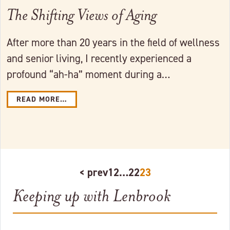
The Shifting Views of Aging
After more than 20 years in the field of wellness
and senior living, I recently experienced a
profound “ah-ha” moment during a…
READ MORE…
< prev
1
2
…
22
23
Keeping up with Lenbrook