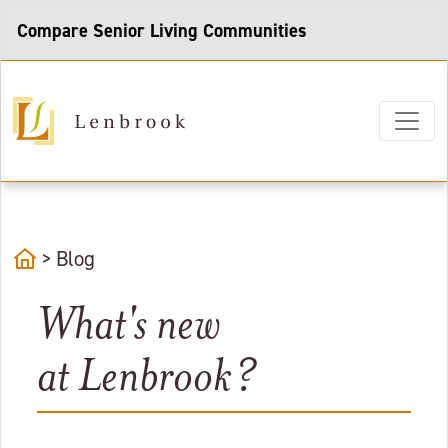
Compare Senior Living Communities
home
>
Blog
What's new
at Lenbrook?