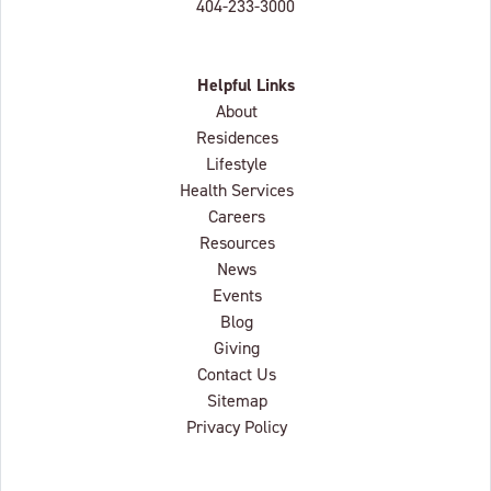
404-233-3000
Helpful Links
About
Residences
Lifestyle
Health Services
Careers
Resources
News
Events
Blog
Giving
Contact Us
Sitemap
Privacy Policy