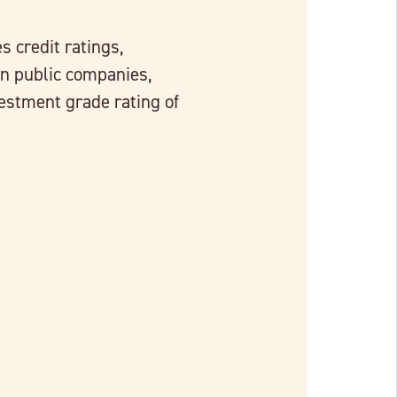
s credit ratings,
n public companies,
estment grade rating of