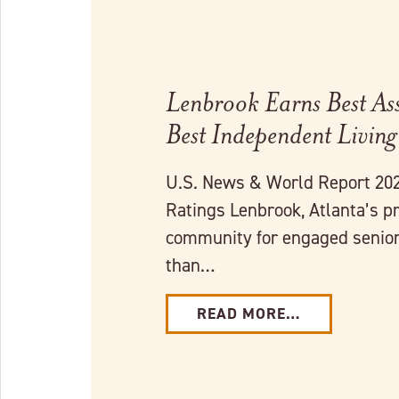
Lenbrook Earns Best Ass
Best Independent Living
U.S. News & World Report 202
Ratings Lenbrook, Atlanta’s p
community for engaged senior 
than…
READ MORE…