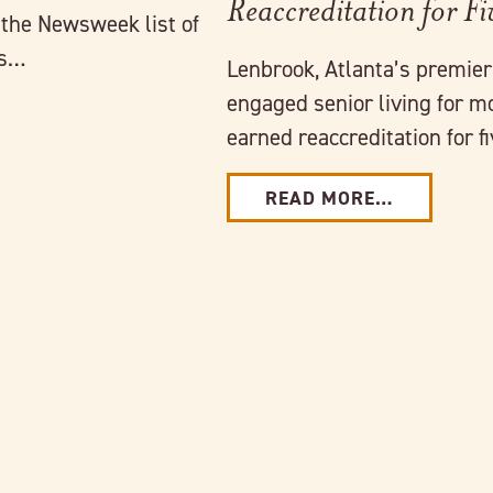
Reaccreditation for Fi
 the Newsweek list of
es…
Lenbrook, Atlanta’s premie
engaged senior living for m
earned reaccreditation for 
READ MORE…
Link to full post