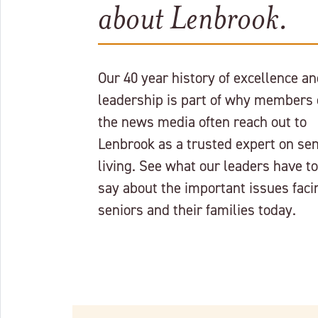
about Lenbrook.
Our 40 year history of excellence a
leadership is part of why members 
the news media often reach out to
Lenbrook as a trusted expert on sen
living. See what our leaders have to
say about the important issues faci
seniors and their families today.