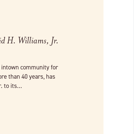
 H. Williams, Jr.
r intown community for
ore than 40 years, has
. to its…