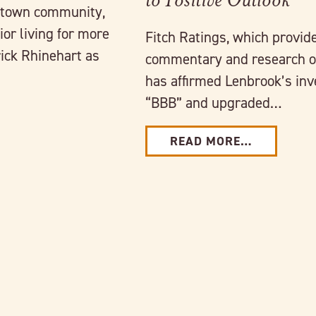
intown community,
or living for more
Fitch Ratings, which provide
ick Rhinehart as
commentary and research o
has affirmed Lenbrook’s inv
“BBB” and upgraded…
READ MORE…
Link to full post