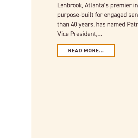
Lenbrook, Atlanta’s premier 
purpose-built for engaged seni
than 40 years, has named Patr
Vice President,…
READ MORE…
Link to full post