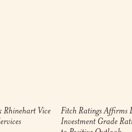
Link to full post
 Rhinehart Vice
Fitch Ratings Affirms
ervices
Investment Grade Rat
to Positive Outlook