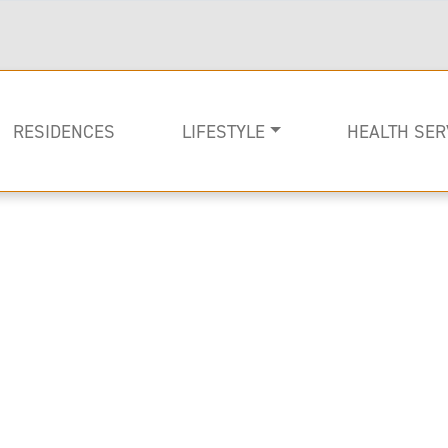
RESIDENCES
LIFESTYLE
HEALTH SER
Rehabilitati
Memory Car
Long-term C
Image of Lenbrook Resident in a chaise loung