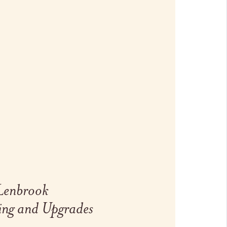
 Lenbrook
ing and Upgrades