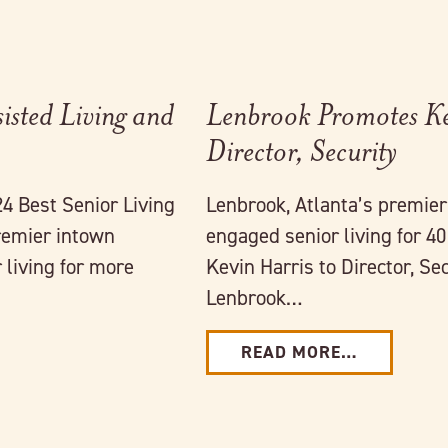
isted Living and
Lenbrook Promotes Ke
Director, Security
4 Best Senior Living
Lenbrook, Atlanta’s premie
remier intown
engaged senior living for 4
living for more
Kevin Harris to Director, Sec
Lenbrook…
READ MORE…