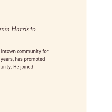
vin Harris to
r intown community for
0 years, has promoted
urity. He joined