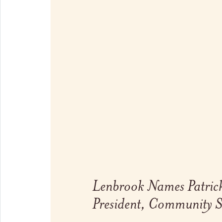
Link to full post
Lenbrook Names Patrick
President, Community S