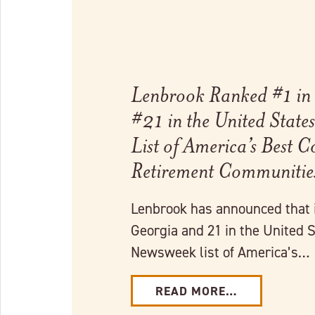
Lenbrook Ranked #1 in
#21 in the United Stat
List of America’s Best 
Retirement Communiti
Lenbrook has announced that 
Georgia and 21 in the United S
Newsweek list of America’s…
READ MORE…