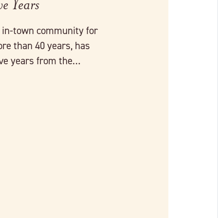
ve Years
r in-town community for
ore than 40 years, has
five years from the…