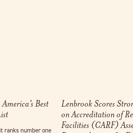
Link to full post
America’s Best
Lenbrook Scores Stro
ist
on Accreditation of Re
Facilities (CARF) Ass
it ranks number one