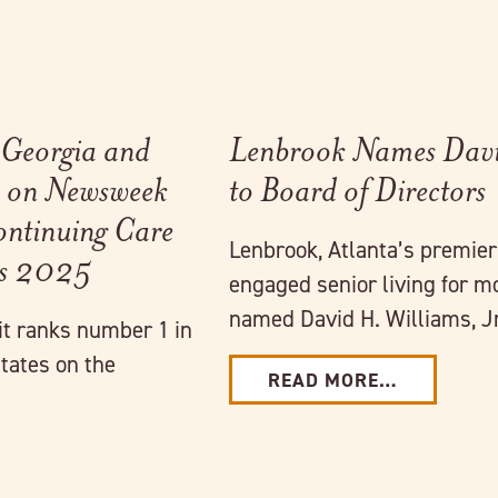
 Georgia and
Lenbrook Names David
es on Newsweek
to Board of Directors
Continuing Care
Lenbrook, Atlanta’s premie
es 2025
engaged senior living for m
named David H. Williams, Jr
it ranks number 1 in
tates on the
READ MORE…