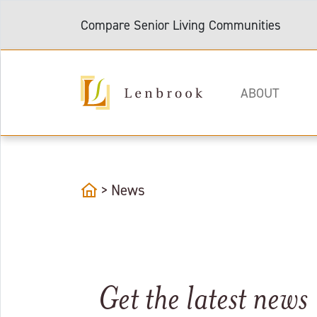
Compare Senior Living Communities
ABOUT
home
>
News
Get the latest news