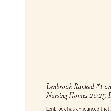
Link to full post
Lenbrook Ranked #1 on 
Nursing Homes 2025 L
Lenbrook has announced that 