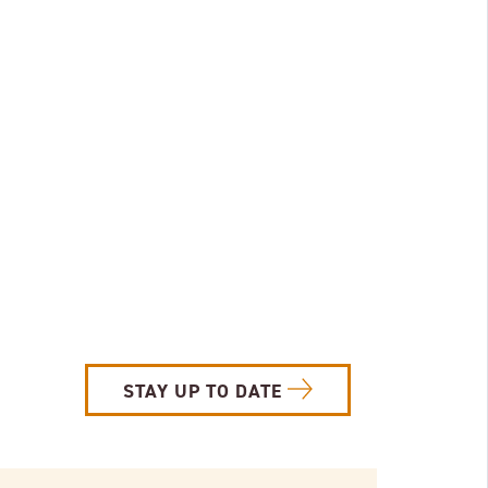
STAY UP TO DATE