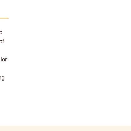
nd
of
ior
ng