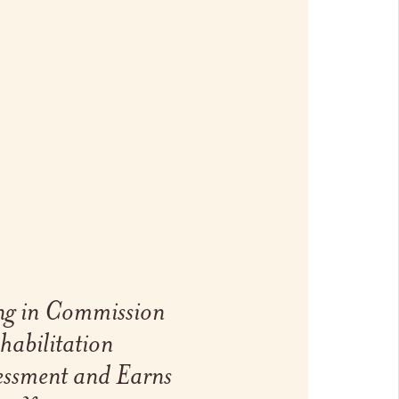
ng in Commission
habilitation
essment and Earns