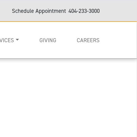
Schedule Appointment
404-233-3000
VICES
GIVING
CAREERS
on
e
are and Support
e with arms out wide.