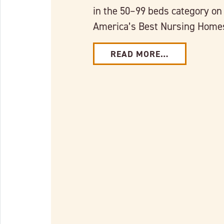
in the 50–99 beds category on
America’s Best Nursing Hom
READ MORE…
Link to full post