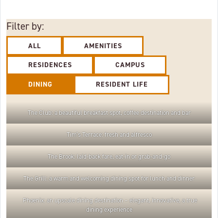
Filter by:
ALL
AMENITIES
RESIDENCES
CAMPUS
DINING
RESIDENT LIFE
The Club: a beautiful breakfast spot, coffee destination and bar
Tim’s Terrace: fresh and alfresco
The Brook: laid-back fare, eat-in or grab-and-go
The Grill: a warm and welcoming dining spot for lunch and dinner
Phoenix: an upscale dining destination – elegant, innovative, a true
dining experience