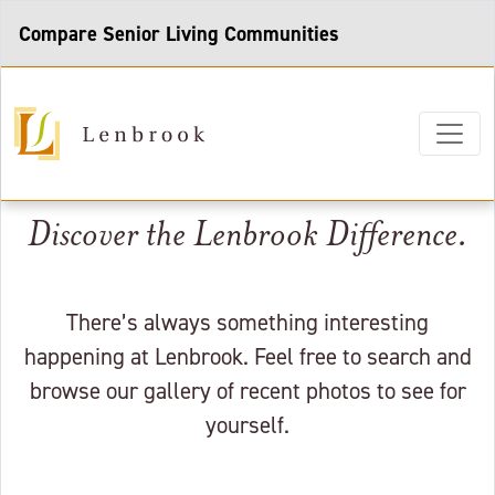
Compare Senior Living Communities
Discover the Lenbrook Difference.
There’s always something interesting
happening at Lenbrook. Feel free to search and
browse our gallery of recent photos to see for
yourself.