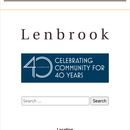
Search for:
Location