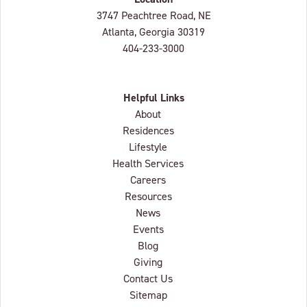
Lenbrook
3747 Peachtree Road, NE
Atlanta, Georgia
30319
404-233-3000
Helpful Links
About
Residences
Lifestyle
Health Services
Careers
Resources
News
Events
Blog
Giving
Contact Us
Sitemap