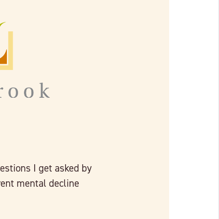
estions I get asked by
vent mental decline