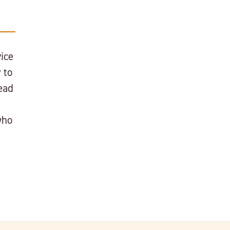
ice
 to
ead
who