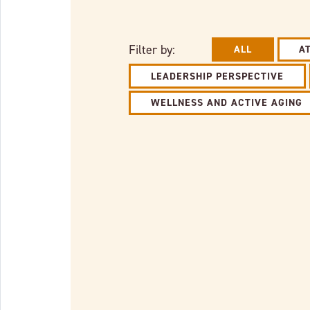
Filter by:
ALL
A
LEADERSHIP PERSPECTIVE
WELLNESS AND ACTIVE AGING
Link to full post