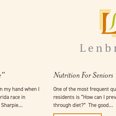
Link to full post
e”
Nutrition For Seniors
on my hand when I
One of the most frequent qu
ida race in
residents is “How can I pre
k Sharpie…
through diet?” The good…