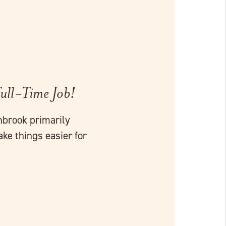
Full-Time Job!
brook primarily
ke things easier for