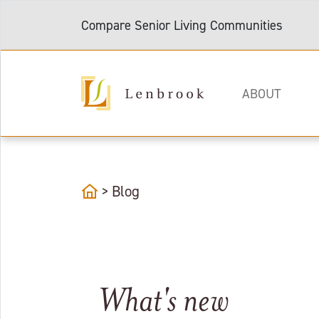
Compare Senior Living Communities
ABOUT
home
>
Blog
What's new