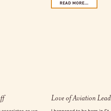
READ MORE…
Link to full post
ff
Love of Aviation Lead