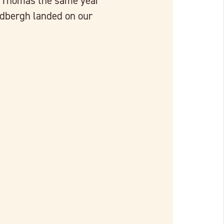
t. Thomas the same year
ndbergh landed on our