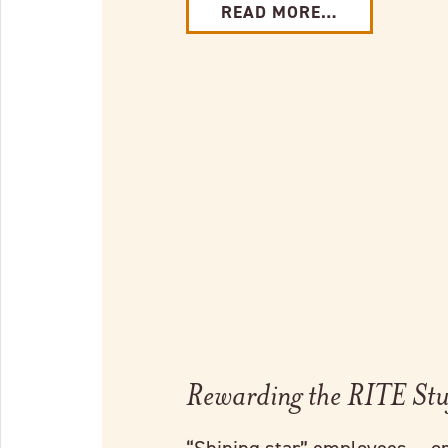
READ MORE…
Link to full post
Rewarding the RITE Stu