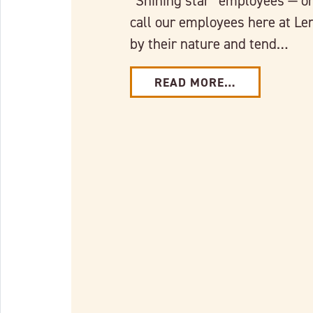
“Shining star” employees — or
call our employees here at Le
by their nature and tend…
READ MORE…
Link to full post