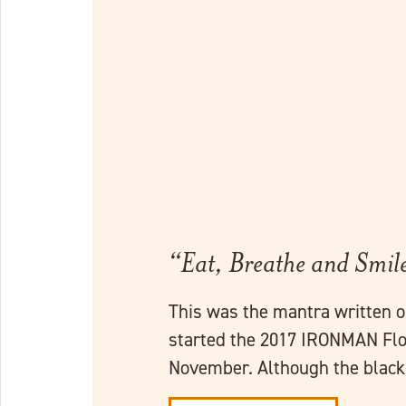
Link to full post
“Eat, Breathe and Smil
This was the mantra written 
started the 2017 IRONMAN Flor
November. Although the blac