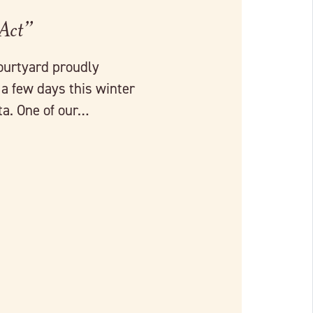
 Act”
ourtyard proudly
a few days this winter
a. One of our…