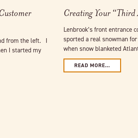
 Customer
Creating Your “Third
Lenbrook’s front entrance c
sported a real snowman for 
nd from the left. I
when snow blanketed Atlant
en I started my
READ MORE…
Link to full post