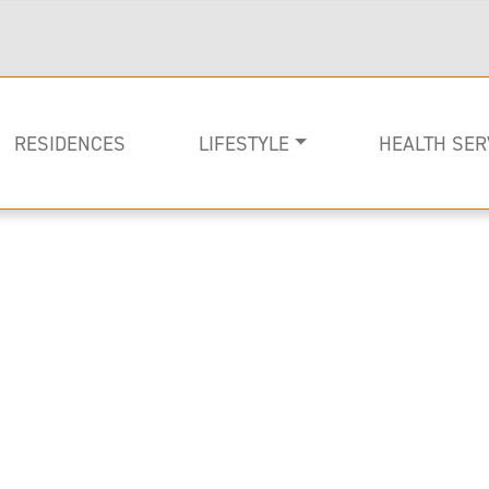
RESIDENCES
LIFESTYLE
HEALTH SER
Rehabilitati
Memory Car
Long-term C
Image of Lenbrook Resident in a chaise loung