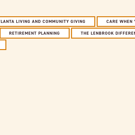
TLANTA LIVING AND COMMUNITY GIVING
CARE WHEN 
RETIREMENT PLANNING
THE LENBROOK DIFFERE
Link to full post