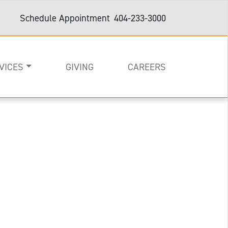
Schedule Appointment
404-233-3000
VICES
GIVING
CAREERS
on
e
are and Support
e with arms out wide.