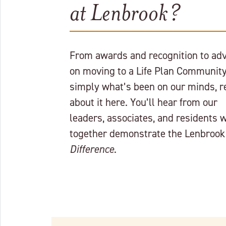
at Lenbrook?
From awards and recognition to adv
on moving to a Life Plan Community
simply what’s been on our minds, r
about it here. You’ll hear from our
leaders, associates, and residents 
together demonstrate the Lenbrook
Difference
.