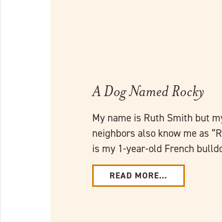
A Dog Named Rocky
My name is Ruth Smith but my
neighbors also know me as “
is my 1-year-old French bull
READ MORE…