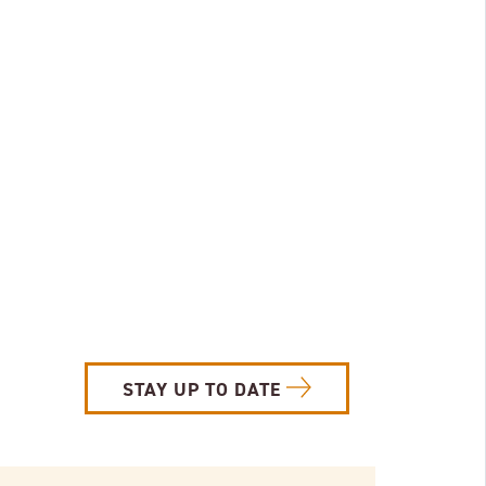
STAY UP TO DATE