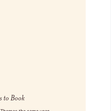
s to Book