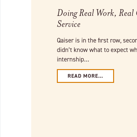
Doing Real Work, Real
Service
Qaiser is in the first row, seco
didn’t know what to expect wh
internship…
READ MORE…
Link to full post