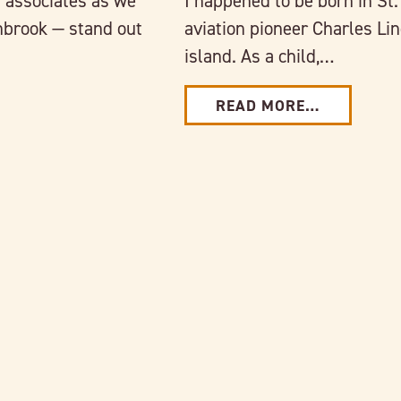
 associates as we
I happened to be born in S
nbrook — stand out
aviation pioneer Charles Li
island. As a child,…
READ MORE…
Link to full post