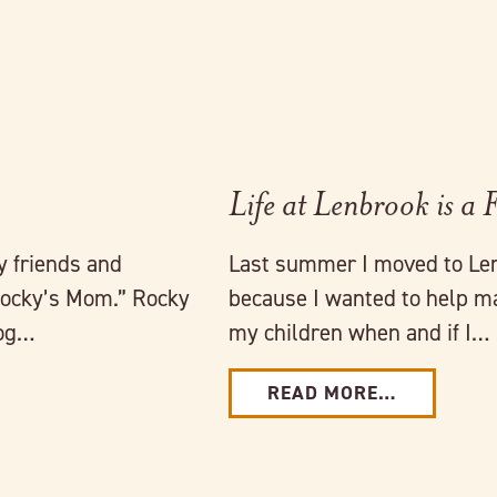
Life at Lenbrook is a 
 friends and
Last summer I moved to Len
Rocky’s Mom.” Rocky
because I wanted to help ma
dog…
my children when and if I…
READ MORE…