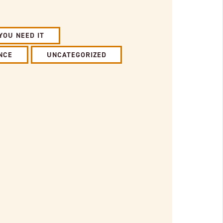
YOU NEED IT
NCE
UNCATEGORIZED